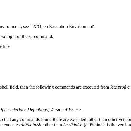
environment; see ``X/Open Execution Environment''
oot
login or the
su
command.
e line
 shell field, then the following commands are executed from
/etc/profile
pen Interface Definitions, Version 4 Issue 2
.
o that any commands found there are executed rather than other versions
ve executes
/u95/bin/sh
rather than
/usr/bin/sh
(/u95/bin/sh is the versio