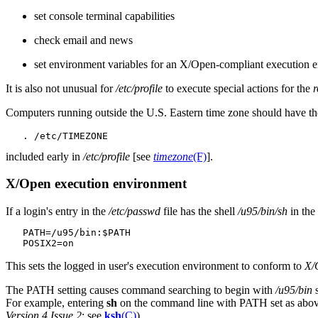
set console terminal capabilities
check email and news
set environment variables for an X/Open-compliant execution 
It is also not unusual for
/etc/profile
to execute special actions for the
r
Computers running outside the U.S. Eastern time zone should have th
included early in
/etc/profile
[see
timezone
(F)
].
X/Open execution environment
If a login's entry in the
/etc/passwd
file has the shell
/u95/bin/sh
in the
   PATH=/u95/bin:$PATH

This sets the logged in user's execution environment to conform to
X/O
The PATH setting causes command searching to begin with
/u95/bin
s
For example, entering
sh
on the command line with PATH set as abo
Version 4 Issue 2
; see
ksh
(C)
).