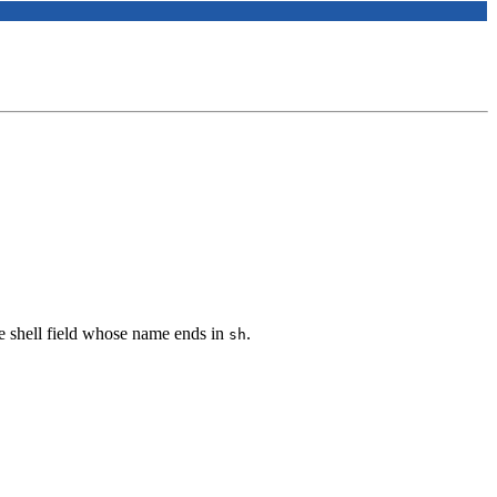
he shell field whose name ends in
.
sh