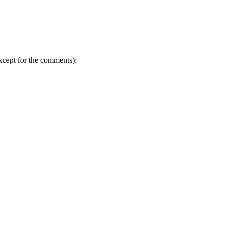
except for the comments):