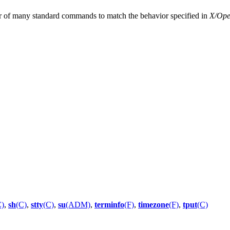
r of many standard commands to match the behavior specified in
X/Open
C)
,
sh
(C)
,
stty
(C)
,
su
(ADM)
,
terminfo
(F)
,
timezone
(F)
,
tput
(C)