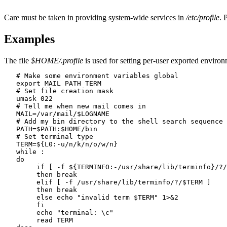
Care must be taken in providing system-wide services in
/etc/profile
. 
Examples
The file
$HOME/.profile
is used for setting per-user exported enviro
   # Make some environment variables global

   export MAIL PATH TERM

   # Set file creation mask

   umask 022

   # Tell me when new mail comes in

   MAIL=/var/mail/$LOGNAME

   # Add my bin directory to the shell search sequence

   PATH=$PATH:$HOME/bin

   # Set terminal type

   TERM=${L0:-u/n/k/n/o/w/n}

   while :

   do

   	if [ -f ${TERMINFO:-/usr/share/lib/terminfo}/?/$TERM ]

   	then break

   	elif [ -f /usr/share/lib/terminfo/?/$TERM ]

   	then break

   	else echo "invalid term $TERM" 1>&2

   	fi

   	echo "terminal: \c"

   	read TERM
