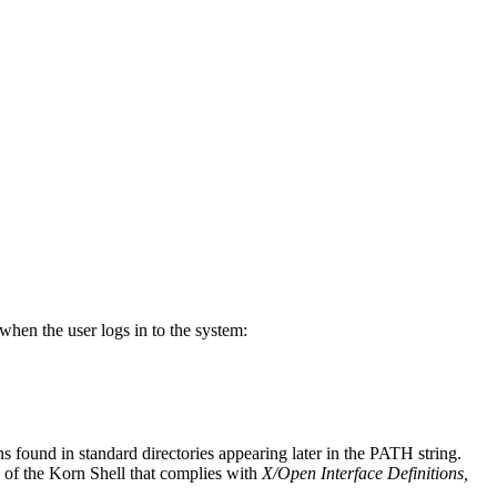
when the user logs in to the system:
 found in standard directories appearing later in the PATH string.
n of the Korn Shell that complies with
X/Open Interface Definitions,