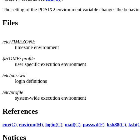
The setting of the POSIX2 environment variable changes the behavio
Files
/etc/TIMEZONE
timezone environment
$HOME/.profile
user-specific execution environment
/etc/passwd
login definitions
/etc/profile
system-wide execution environment
References
env
(C)
,
environ
(M)
,
login
(C)
,
mail
(C)
,
passwd
(F)
,
ksh88
(C)
,
ksh
(
Notices