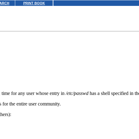
ARCH
PRINT BOOK
n time for any user whose entry in
/etc/passwd
has a shell specified in t
s for the entire user community.
hers):