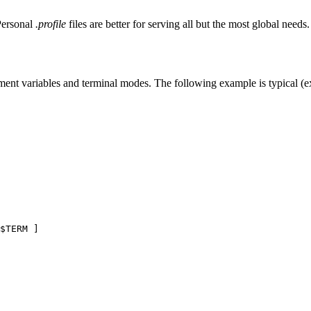
Personal
.profile
files are better for serving all but the most global needs.
nment variables and terminal modes. The following example is typical (