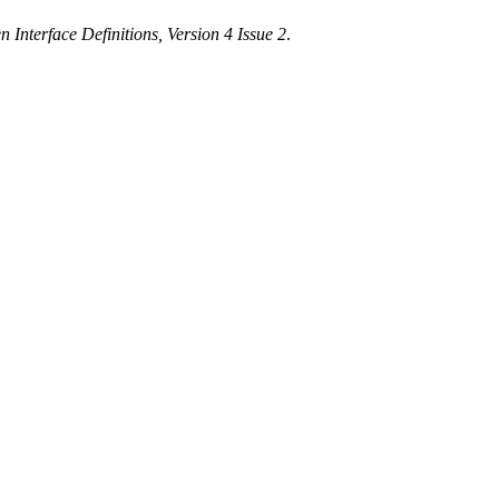
 Interface Definitions, Version 4 Issue 2
.