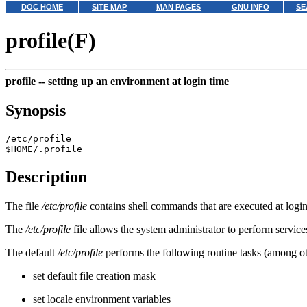
DOC HOME
SITE MAP
MAN PAGES
GNU INFO
SE
profile(F)
profile --
setting up an environment at login time
Synopsis
/etc/profile
$HOME/.profile
Description
The file
/etc/profile
contains shell commands that are executed at logi
The
/etc/profile
file allows the system administrator to perform service
The default
/etc/profile
performs the following routine tasks (among ot
set default file creation mask
set locale environment variables