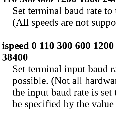
Set terminal baud rate to
(All speeds are not suppo
ispeed 0 110 300 600 120
38400
Set terminal input baud r
possible. (Not all hardwar
the input baud rate is set 
be specified by the value 