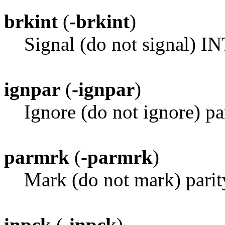
brkint
(
-brkint
)
Signal (do not signal) I
ignpar
(
-ignpar
)
Ignore (do not ignore) par
parmrk
(
-parmrk
)
Mark (do not mark) parit
inpck
(
-inpck
)