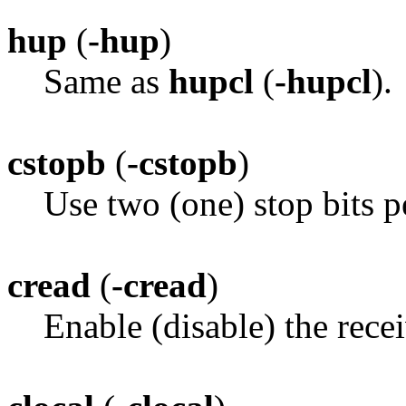
hup
(
-hup
)
Same as
hupcl
(
-hupcl
).
cstopb
(
-cstopb
)
Use two (one) stop bits p
cread
(
-cread
)
Enable (disable) the recei