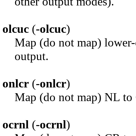
other output modes).
olcuc
(
-olcuc
)
Map (do not map) lower-c
output.
onlcr
(
-onlcr
)
Map (do not map) NL to
ocrnl
(
-ocrnl
)