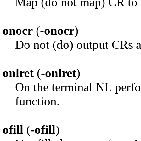
Map (do not map) CR to 
onocr
(
-onocr
)
Do not (do) output CRs a
onlret
(
-onlret
)
On the terminal NL perfo
function.
ofill
(
-ofill
)