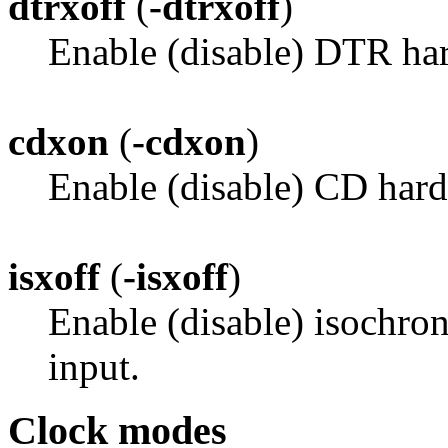
dtrxoff
(
-dtrxoff
)
Enable (disable) DTR har
cdxon
(
-cdxon
)
Enable (disable) CD hard
isxoff
(
-isxoff
)
Enable (disable) isochro
input.
Clock modes