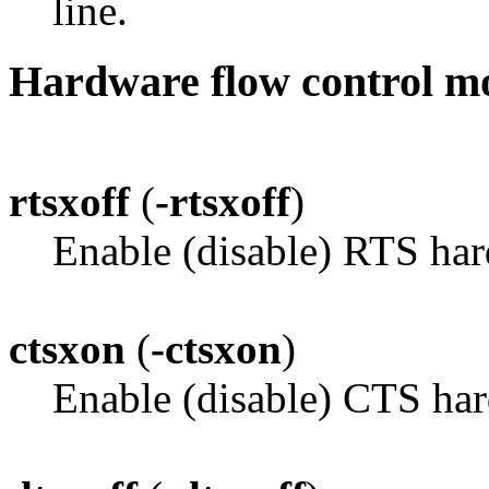
line.
Hardware flow control m
rtsxoff
(
-rtsxoff
)
Enable (disable) RTS har
ctsxon
(
-ctsxon
)
Enable (disable) CTS har