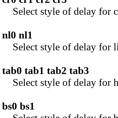
Select style of delay for c
nl0 nl1
Select style of delay for l
tab0 tab1 tab2 tab3
Select style of delay for 
bs0 bs1
Select style of delay for 