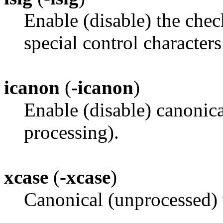
Enable (disable) the chec
special control charact
icanon
(
-icanon
)
Enable (disable) canoni
processing).
xcase
(
-xcase
)
Canonical (unprocessed) 