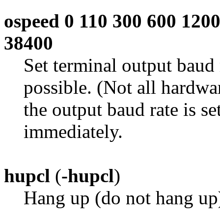
ospeed 0 110 300 600 120
38400
Set terminal output baud 
possible. (Not all hardwar
the output baud rate is se
immediately.
hupcl
(
-hupcl
)
Hang up (do not hang up)