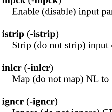
Enable (disable) input pa
istrip
(
-istrip
)
Strip (do not strip) input 
inlcr
(
-inlcr
)
Map (do not map) NL to 
igncr
(
-igncr
)