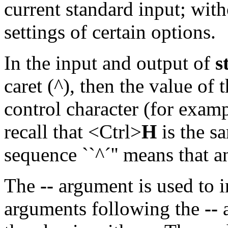
current standard input; with
settings of certain options.
In the input and output of
s
caret (^), then the value of 
control character (for exampl
recall that <Ctrl>
H
is the sa
sequence ``^´'' means that a
The
--
argument is used to i
arguments following the
--
a