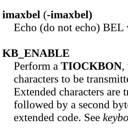
imaxbel
(
-imaxbel)
Echo (do not echo) BEL w
KB_ENABLE
Perform a
TIOCKBON
,
characters to be transmitt
Extended characters are t
followed by a second byte
extended code. See
keyb