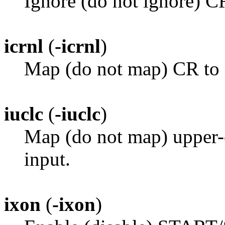
Ignore (do not ignore) C
icrnl
(
-icrnl
)
Map (do not map) CR to 
iuclc
(
-iuclc
)
Map (do not map) upper-c
input.
ixon
(
-ixon
)