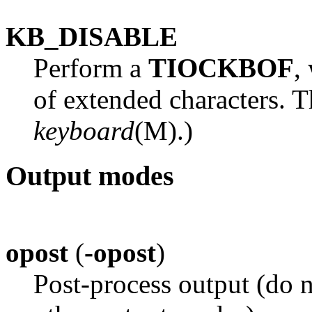
KB_DISABLE
Perform a
TIOCKBOF
,
of extended characters. Th
keyboard
(M).)
Output modes
opost
(
-opost
)
Post-process output (do n