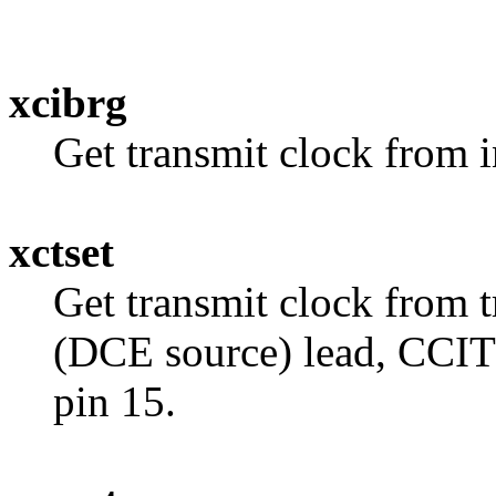
xcibrg
Get transmit clock from i
xctset
Get transmit clock from t
(DCE source) lead, CCIT
pin 15.