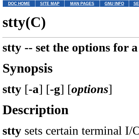
DOC HOME
SITE MAP
MAN PAGES
GNU INFO
SE
stty(C)
stty --
set the options for 
Synopsis
stty
[
-a
] [
-g
] [
options
]
Description
stty
sets certain terminal I/O