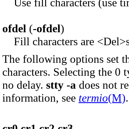
Use fill characters (use t
ofdel
(
-ofdel
)
Fill characters are <Del
The following options set th
characters. Selecting the 0 
no delay.
stty -a
does not re
information, see
termio
(M)
.
cr0 cr1 cr2 cr3