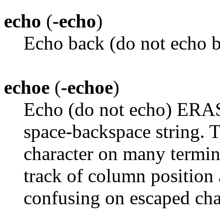
echo
(
-echo
)
Echo back (do not echo b
echoe
(
-echoe
)
Echo (do not echo) ERAS
space-backspace string.
character on many termin
track of column position 
confusing on escaped char