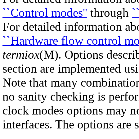
``Control modes''
through
`
For detailed information abo
``Hardware flow control mo
termiox
(M). Options descri
section are implemented usin
Note that many combination
no sanity checking is perf
clock modes options may no
interfaces. The options are 