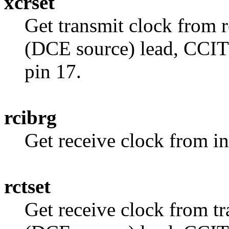
xcrset
Get transmit clock from r
(DCE source) lead, CCIT
pin 17.
rcibrg
Get receive clock from in
rctset
Get receive clock from tr