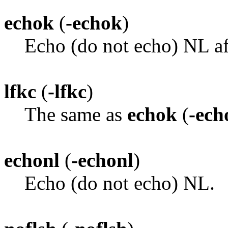
echok
(
-echok
)
Echo (do not echo) NL af
lfkc
(
-lfkc
)
The same as
echok
(
-ech
echonl
(
-echonl
)
Echo (do not echo) NL.