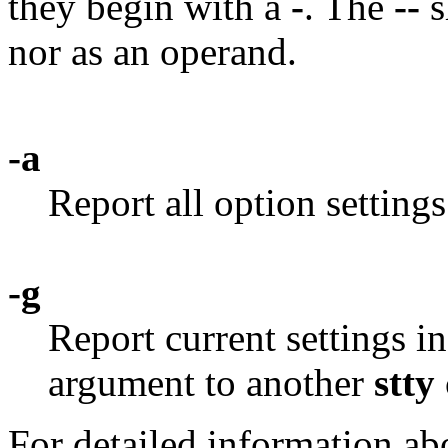
they begin with a
-
. The
--
s
nor as an operand.
-a
Report all option settings
-g
Report current settings i
argument to another
stty
For detailed information abo