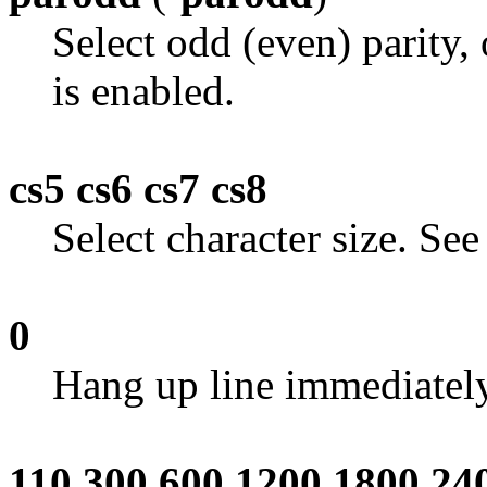
Select odd (even) parity,
is enabled.
cs5 cs6 cs7 cs8
Select character size. Se
0
Hang up line immediately
110 300 600 1200 1800 24