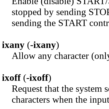
Enable (disable) START/
stopped by sending STOP 
sending the START contro
ixany
(
-ixany
)
Allow any character (only
ixoff
(
-ixoff
)
Request that the system
characters when the input