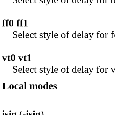
ff0 ff1
Select style of delay for 
vt0 vt1
Select style of delay for 
Local modes
isig
(
-isig
)