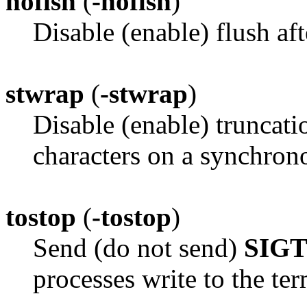
noflsh
(
-noflsh
)
Disable (enable) flush 
stwrap
(
-stwrap
)
Disable (enable) truncati
characters on a synchrono
tostop
(
-tostop
)
Send (do not send)
SIG
processes write to the ter