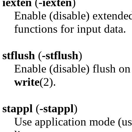
iexten
(
-iexten
)
Enable (disable) extende
functions for input data.
stflush
(
-stflush
)
Enable (disable) flush on
write
(2).
stappl
(
-stappl
)
Use application mode (us