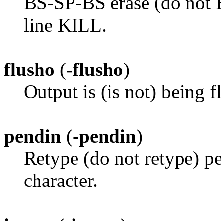
BS-SP-BS erase (do not B
line KILL.
flusho
(
-flusho
)
Output is (is not) being f
pendin
(
-pendin
)
Retype (do not retype) pe
character.