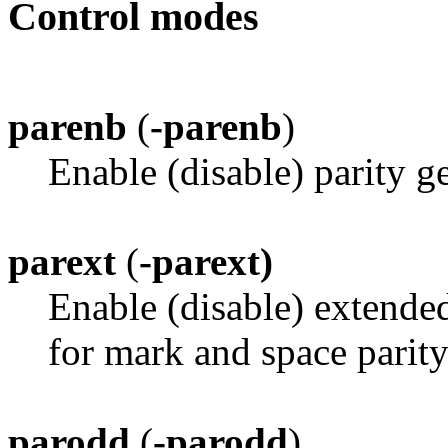
Control modes
parenb
(
-parenb
)
Enable (disable) parity g
parext
(
-parext)
Enable (disable) extended
for mark and space parity
parodd
(
-parodd
)