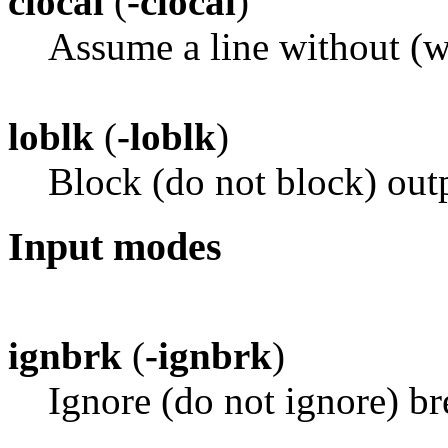
clocal
(
-clocal
)
Assume a line without (
loblk
(
-loblk
)
Block (do not block) outp
Input modes
ignbrk
(
-ignbrk
)
Ignore (do not ignore) br