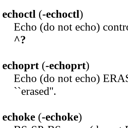
echoctl
(
-echoctl
)
Echo (do not echo) contr
^?
echoprt
(
-echoprt
)
Echo (do not echo) ERASE
``erased''.
echoke
(
-echoke
)