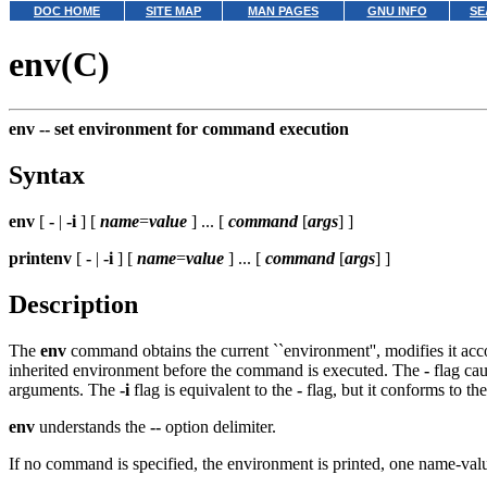
DOC HOME
SITE MAP
MAN PAGES
GNU INFO
SE
env(C)
env --
set environment for command execution
Syntax
env
[
-
|
-i
] [
name
=
value
] ... [
command
[
args
] ]
printenv
[
-
|
-i
] [
name
=
value
] ... [
command
[
args
] ]
Description
The
env
command obtains the current ``environment'', modifies it ac
inherited environment before the command is executed. The
-
flag cau
arguments. The
-i
flag is equivalent to the
-
flag, but it conforms to th
env
understands the
--
option delimiter.
If no command is specified, the environment is printed, one name-value