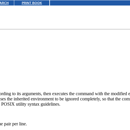
ARCH
PRINT BOOK
cording to its arguments, then executes the command with the modified
ses the inherited environment to be ignored completely, so that the co
e POSIX utility syntax guidelines.
 pair per line.