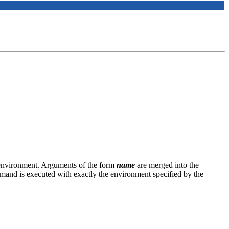
 environment. Arguments of the form
name
are merged into the
mmand is executed with exactly the environment specified by the