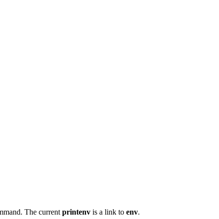
mand. The current
printenv
is a link to
env
.