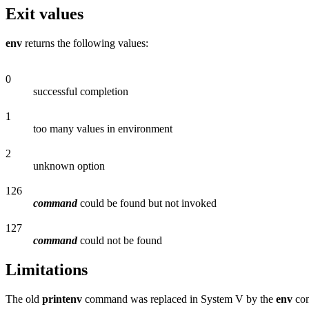
Exit values
env
returns the following values:
0
successful completion
1
too many values in environment
2
unknown option
126
command
could be found but not invoked
127
command
could not be found
Limitations
The old
printenv
command was replaced in System V by the
env
com