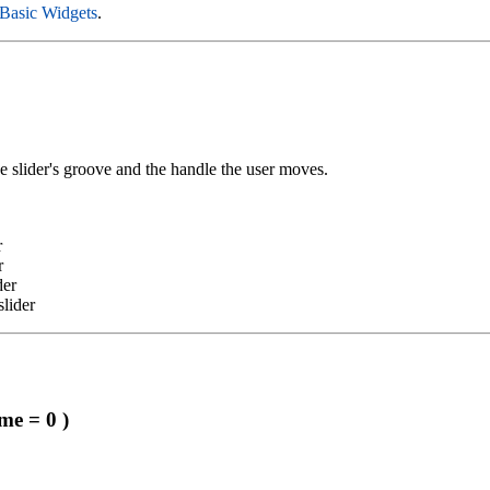
Basic Widgets
.
e slider's groove and the handle the user moves.
r
r
der
slider
me = 0 )