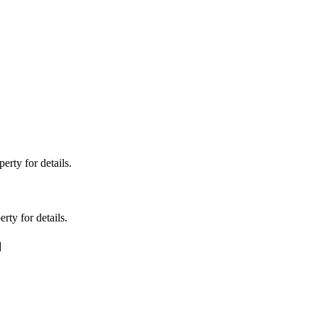
erty for details.
rty for details.
]