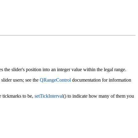
s the slider's position into an integer value within the legal range.
l slider users; see the
QRangeControl
documentation for information
e tickmarks to be,
setTickInterval
() to indicate how many of them you