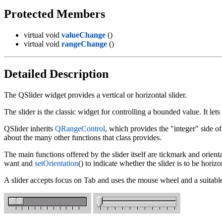
Protected Members
virtual void
valueChange
()
virtual void
rangeChange
()
Detailed Description
The QSlider widget provides a vertical or horizontal slider.
The slider is the classic widget for controlling a bounded value. It lets
QSlider inherits
QRangeControl
, which provides the "integer" side of
about the many other functions that class provides.
The main functions offered by the slider itself are tickmark and orient
want and
setOrientation
() to indicate whether the slider is to be horizon
A slider accepts focus on Tab and uses the mouse wheel and a suitabl