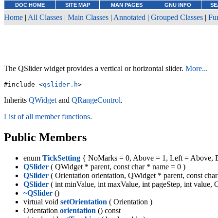
DOC HOME
SITE MAP
MAN PAGES
GNU INFO
SE
Home
|
All Classes
|
Main Classes
|
Annotated
|
Grouped Classes
|
Fu
The QSlider widget provides a vertical or horizontal slider.
More...
#include <
qslider.h
>
Inherits
QWidget
and
QRangeControl
.
List of all member functions.
Public Members
enum
TickSetting
{ NoMarks = 0, Above = 1, Left = Above, B
QSlider
( QWidget * parent, const char * name = 0 )
QSlider
( Orientation orientation, QWidget * parent, const cha
QSlider
( int minValue, int maxValue, int pageStep, int value, 
~QSlider
()
virtual void
setOrientation
( Orientation )
Orientation
orientation
() const