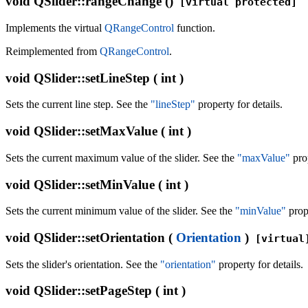
void
QSlider::rangeChange ()
[virtual protected]
Implements the virtual
QRangeControl
function.
Reimplemented from
QRangeControl
.
void
QSlider::setLineStep ( int )
Sets the current line step. See the
"lineStep"
property for details.
void
QSlider::setMaxValue ( int )
Sets the current maximum value of the slider. See the
"maxValue"
prop
void
QSlider::setMinValue ( int )
Sets the current minimum value of the slider. See the
"minValue"
prope
void
QSlider::setOrientation (
Orientation
)
[virtual
Sets the slider's orientation. See the
"orientation"
property for details.
void
QSlider::setPageStep ( int )