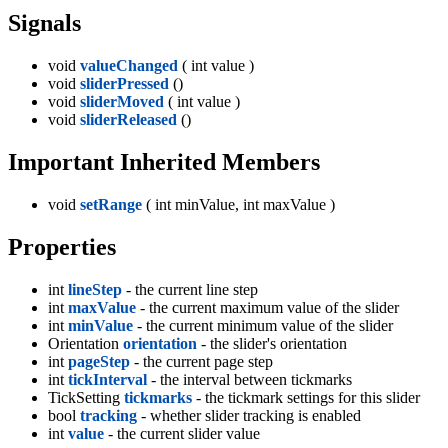
Signals
void
valueChanged
( int value )
void
sliderPressed
()
void
sliderMoved
( int value )
void
sliderReleased
()
Important Inherited Members
void
setRange
( int minValue, int maxValue )
Properties
int
lineStep
- the current line step
int
maxValue
- the current maximum value of the slider
int
minValue
- the current minimum value of the slider
Orientation
orientation
- the slider's orientation
int
pageStep
- the current page step
int
tickInterval
- the interval between tickmarks
TickSetting
tickmarks
- the tickmark settings for this slider
bool
tracking
- whether slider tracking is enabled
int
value
- the current slider value