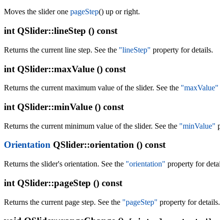
Moves the slider one
pageStep
() up or right.
int
QSlider::lineStep () const
Returns the current line step. See the
"lineStep"
property for details.
int
QSlider::maxValue () const
Returns the current maximum value of the slider. See the
"maxValue"
int
QSlider::minValue () const
Returns the current minimum value of the slider. See the
"minValue"
p
Orientation
QSlider::orientation () const
Returns the slider's orientation. See the
"orientation"
property for detai
int
QSlider::pageStep () const
Returns the current page step. See the
"pageStep"
property for details.