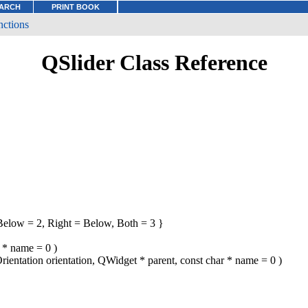
ARCH
PRINT BOOK
nctions
QSlider Class Reference
elow = 2, Right = Below, Both = 3 }
r * name = 0 )
Orientation orientation, QWidget * parent, const char * name = 0 )