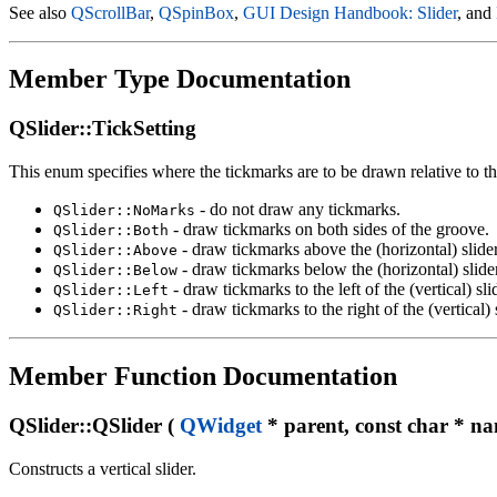
See also
QScrollBar
,
QSpinBox
,
GUI Design Handbook: Slider
, and
Member Type Documentation
QSlider::TickSetting
This enum specifies where the tickmarks are to be drawn relative to th
- do not draw any tickmarks.
QSlider::NoMarks
- draw tickmarks on both sides of the groove.
QSlider::Both
- draw tickmarks above the (horizontal) slide
QSlider::Above
- draw tickmarks below the (horizontal) slide
QSlider::Below
- draw tickmarks to the left of the (vertical) sli
QSlider::Left
- draw tickmarks to the right of the (vertical) 
QSlider::Right
Member Function Documentation
QSlider::QSlider (
QWidget
* parent, const char * na
Constructs a vertical slider.