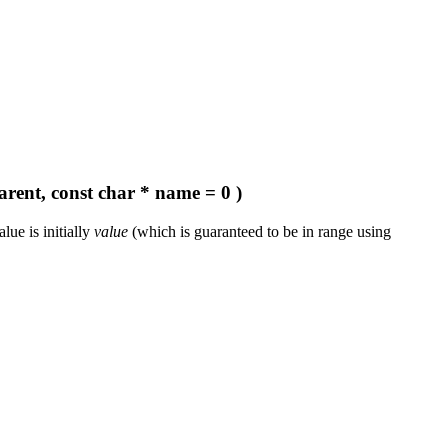
arent, const char * name = 0 )
ue is initially
value
(which is guaranteed to be in range using