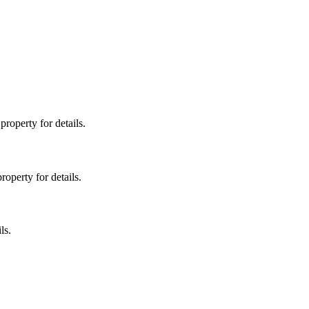
property for details.
roperty for details.
ls.