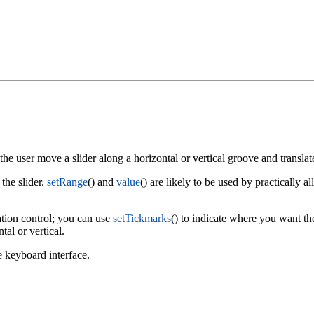
 the user move a slider along a horizontal or vertical groove and translate
 the slider.
setRange
() and
value
() are likely to be used by practically al
ation control; you can use
setTickmarks
() to indicate where you want th
tal or vertical.
e keyboard interface.