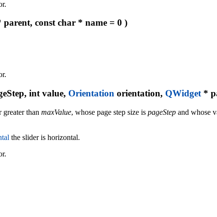
or.
 parent, const char * name = 0 )
or.
geStep, int value,
Orientation
orientation,
QWidget
* p
 greater than
maxValue
, whose page step size is
pageStep
and whose val
tal
the slider is horizontal.
or.