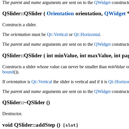
The
parent
and
name
arguments are sent on to the
QWidget
construct
QSlider::QSlider (
Orientation
orientation,
QWidget
*
Constructs a slider.
The
orientation
must be
Qt::Vertical
or
Qt::Horizontal
.
The
parent
and
name
arguments are sent on to the
QWidget
construct
QSlider::QSlider ( int minValue, int maxValue, int pa
Constructs a slider whose value can never be smaller than
minValue
or
bound
()).
If
orientation
is
Qt::Vertical
the slider is vertical and if it is
Qt::Horizon
The
parent
and
name
arguments are sent on to the
QWidget
construct
QSlider::~QSlider ()
Destructor.
void
QSlider::addStep ()
[slot]