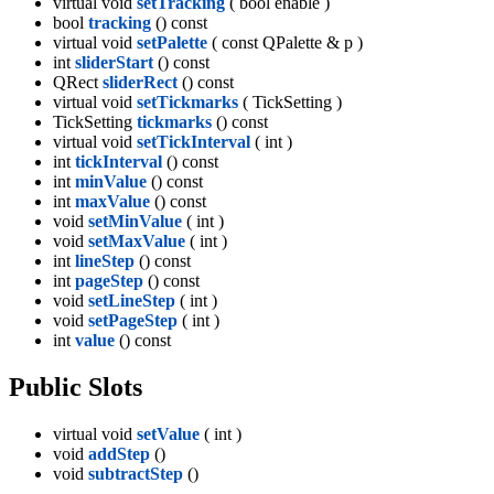
virtual void
setTracking
( bool enable )
bool
tracking
() const
virtual void
setPalette
( const QPalette & p )
int
sliderStart
() const
QRect
sliderRect
() const
virtual void
setTickmarks
( TickSetting )
TickSetting
tickmarks
() const
virtual void
setTickInterval
( int )
int
tickInterval
() const
int
minValue
() const
int
maxValue
() const
void
setMinValue
( int )
void
setMaxValue
( int )
int
lineStep
() const
int
pageStep
() const
void
setLineStep
( int )
void
setPageStep
( int )
int
value
() const
Public Slots
virtual void
setValue
( int )
void
addStep
()
void
subtractStep
()