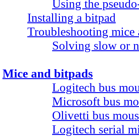
Using the pseudo
Installing a bitpad
Troubleshooting mice 
Solving slow or 
Mice and bitpads
Logitech bus mo
Microsoft bus mo
Olivetti bus mou
Logitech serial m