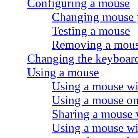
Configuring a mouse
Changing mouse 
Testing a mouse
Removing a mou
Changing the keyboard
Using a mouse
Using a mouse wi
Using a mouse on 
Sharing a mouse w
Using a mouse wi