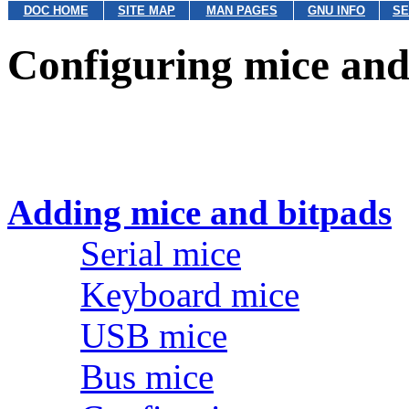
DOC HOME
SITE MAP
MAN PAGES
GNU INFO
SE
Configuring mice and
Adding mice and bitpads
Serial mice
Keyboard mice
USB mice
Bus mice