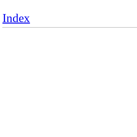
Index