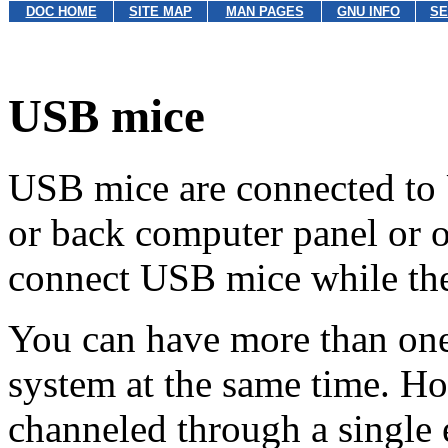
DOC HOME
SITE MAP
MAN PAGES
GNU INFO
SE
USB mice
USB mice are connected to U
or back computer panel or 
connect USB mice while the
You can have more than on
system at the same time. H
channeled through a single e