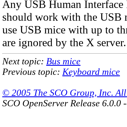
Any USB Human Interface De
should work with the USB m
use USB mice with up to thr
are ignored by the X server.
Next topic:
Bus mice
Previous topic:
Keyboard mice
© 2005 The SCO Group, Inc. All 
SCO OpenServer Release 6.0.0 -