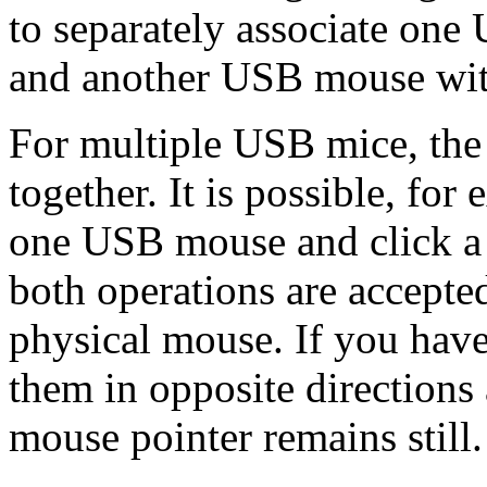
to separately associate on
and another USB mouse with
For multiple USB mice, the 
together. It is possible, fo
one USB mouse and click a 
both operations are accepte
physical mouse. If you hav
them in opposite directions 
mouse pointer remains still.