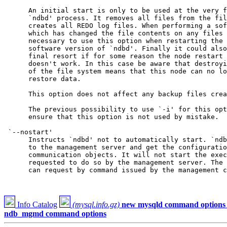
      An initial start is only to be used at the very f
      `ndbd' process. It removes all files from the fil
      creates all REDO log files. When performing a sof
      which has changed the file contents on any files 
      necessary to use this option when restarting the 
      software version of `ndbd'. Finally it could also
      final resort if for some reason the node restart 
      doesn't work. In this case be aware that destroyi
      of the file system means that this node can no lo
      restore data.

      This option does not affect any backup files crea
      The previous possibility to use `-i' for this opt
      ensure that this option is not used by mistake.

 `--nostart'

      Instructs `ndbd' not to automatically start. `ndb
      to the management server and get the configuratio
      communication objects. It will not start the exec
      requested to do so by the management server. The 
      can request by command issued by the management c
Info Catalog
(mysql.info.gz)
new mysqld command options
ndb_mgmd command options