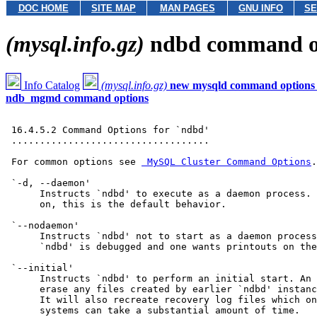
DOC HOME
SITE MAP
MAN PAGES
GNU INFO
SE
(mysql.info.gz)
ndbd command o
Info Catalog
(mysql.info.gz)
new mysqld command options
ndb_mgmd command options
 16.4.5.2 Command Options for `ndbd'

 ...................................

 For common options see 
 MySQL Cluster Command Options
.

 `-d, --daemon'

      Instructs `ndbd' to execute as a daemon process. 
      on, this is the default behavior.

 `--nodaemon'

      Instructs `ndbd' not to start as a daemon process
      `ndbd' is debugged and one wants printouts on the
 `--initial'

      Instructs `ndbd' to perform an initial start. An 
      erase any files created by earlier `ndbd' instanc
      It will also recreate recovery log files which on
      systems can take a substantial amount of time.
