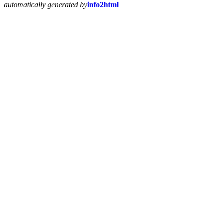
automatically generated by
info2html