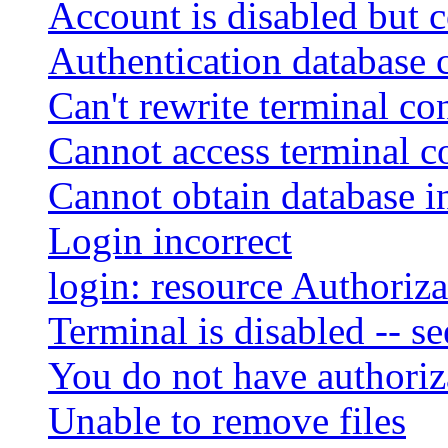
Account is disabled but c
Authentication database 
Can't rewrite terminal co
Cannot access terminal co
Cannot obtain database i
Login incorrect
login: resource Authoriza
Terminal is disabled -- s
You do not have authoriza
Unable to remove files