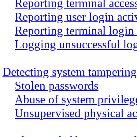
Reporting terminal access
Reporting user login acti
Reporting terminal login 
Logging unsuccessful log
Detecting system tampering
Stolen passwords
Abuse of system privileg
Unsupervised physical ac