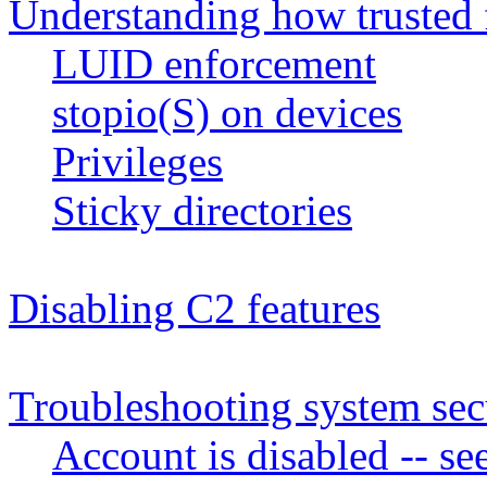
Understanding how trusted 
LUID enforcement
stopio(S) on devices
Privileges
Sticky directories
Disabling C2 features
Troubleshooting system sec
Account is disabled -- s