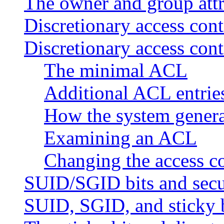
The owner and group attr
Discretionary access con
Discretionary access cont
The minimal ACL
Additional ACL entrie
How the system gener
Examining an ACL
Changing the access con
SUID/SGID bits and secu
SUID, SGID, and sticky b