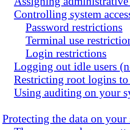
Assigning administrative 
Controlling system acces
Password restrictions
Terminal use restrictio
Login restrictions
Logging out idle users (n
Restricting root logins to
Using auditing on your 
Protecting the data on your