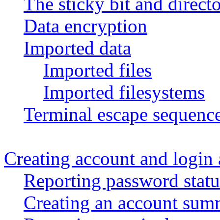
The sticky bit and directo
Data encryption
Imported data
Imported files
Imported filesystems
Terminal escape sequenc
Creating account and login a
Reporting password statu
Creating an account sum