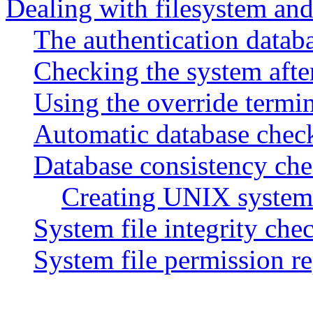
Dealing with filesystem and
The authentication databa
Checking the system after
Using the override termi
Automatic database chec
Database consistency c
Creating UNIX system 
System file integrity ch
System file permission 