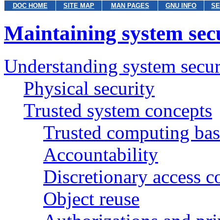
DOC HOME
SITE MAP
MAN PAGES
GNU INFO
SE
Maintaining system sec
Understanding system secur
Physical security
Trusted system concepts
Trusted computing bas
Accountability
Discretionary access 
Object reuse