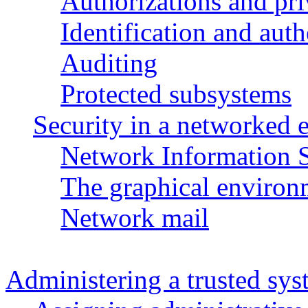
Authorizations and pri
Identification and aut
Auditing
Protected subsystems
Security in a networked
Network Information S
The graphical environ
Network mail
Administering a trusted sy