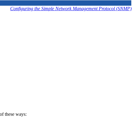
Configuring the Simple Network Management Protocol (SNMP)
of these ways: