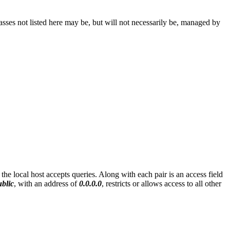
ses not listed here may be, but will not necessarily be, managed by
he local host accepts queries. Along with each pair is an access field
ublic
, with an address of
0.0.0.0
, restricts or allows access to all other