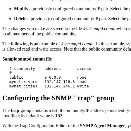
Modify
a previously configured community/IP pair. Select the pa
Delete
a previously configured community/IP pair. Select the pai
The changes you make are saved to the file
/etc/snmpd.comm
when yo
to all members of the public community.
The following is an example of
/etc/snmpd.comm
. In this example, s
is allowed read and write access. Note that the public community defa
Sample snmpd.comm file
   # community    address       access

   #

   public         0.0.0.0       none

   mynet.rivers   132.147.118.6 read

Configuring the SNMP ``trap'' group
The
trap
group contains a list of community/IP address pairs identifyi
modified; its default value is 162.
With the Trap Configuration Editor of the
SNMP Agent Manager
, y