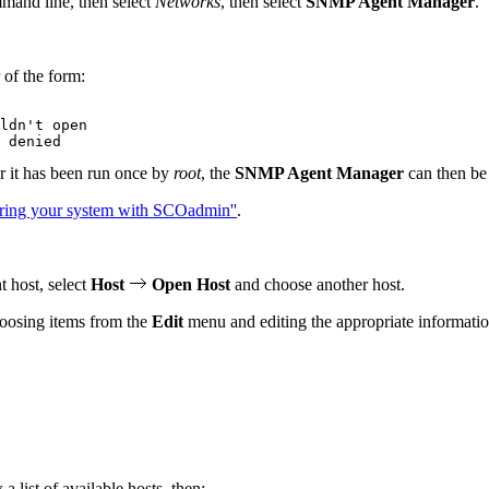
mand line, then select
Networks
, then select
SNMP Agent Manager
.
.
 of the form:
ldn't open

er it has been run once by
root
, the
SNMP Agent Manager
can then be 
ring your system with SCOadmin''
.
t host, select
Host
Open Host
and choose another host.
hoosing items from the
Edit
menu and editing the appropriate informatio
a list of available hosts, then: