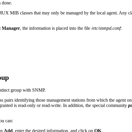
 done.
MUX MIB classes that may only be managed by the local agent. Any clas
 Manager
, the information is placed into
the file
/etc/snmpd.conf
:
oup
stinct group with SNMP.
s pairs identifying those management stations from which the agent on t
 granted is read-only or read-write. In addition, the special community
p
you can:
on
Add
, enter the desired information, and click on
OK
.