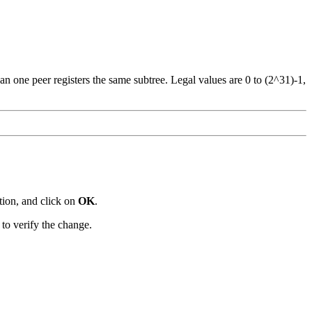
n one peer registers the same subtree. Legal values are 0 to (2^31)-1,
tion, and click on
OK
.
o verify the change.