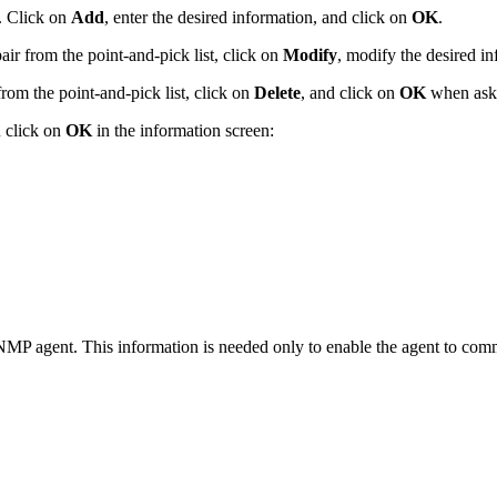
. Click on
Add
, enter the desired information, and click on
OK
.
ir from the point-and-pick list, click on
Modify
, modify the desired i
from the point-and-pick list, click on
Delete
, and click on
OK
when aske
 click on
OK
in the information screen:
NMP agent. This information is needed only to enable the agent to co