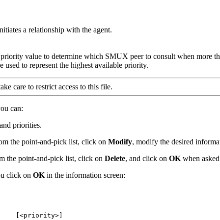
itiates a relationship with the agent.
he priority value to determine which SMUX peer to consult when more tha
 used to represent the highest available priority.
e care to restrict access to this file.
you can:
nd priorities.
m the point-and-pick list, click on
Modify
, modify the desired informa
 the point-and-pick list, click on
Delete
, and click on
OK
when asked t
u click on
OK
in the information screen:
    [<priority>]
