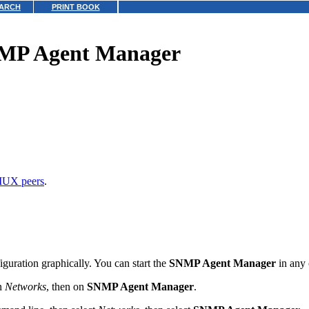
ARCH
PRINT BOOK
NMP Agent Manager
UX peers
.
uration graphically. You can start the
SNMP Agent Manager
in any 
on
Networks
, then on
SNMP Agent Manager
.