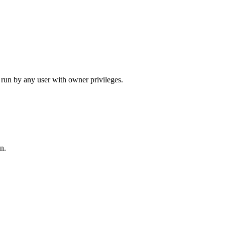
run by any user with owner privileges.
n.