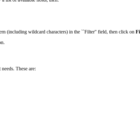
ern (including wildcard characters) in the ``Filter'' field, then click on
Fi
on.
 needs. These are: