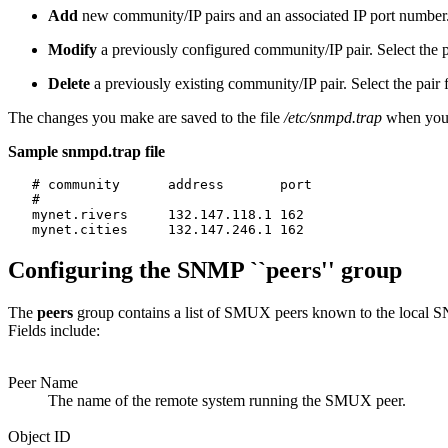
Add
new community/IP pairs and an associated IP port number
Modify
a previously configured community/IP pair. Select the pa
Delete
a previously existing community/IP pair. Select the pair 
The changes you make are saved to the file
/etc/snmpd.trap
when you
Sample snmpd.trap file
   # community      address       port

   #

   mynet.rivers     132.147.118.1 162

Configuring the SNMP ``peers'' group
The
peers
group contains a list of SMUX peers known to the local S
Fields include:
Peer Name
The name of the remote system running the SMUX peer.
Object ID