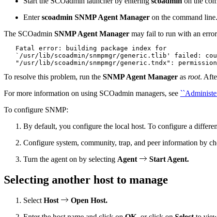
Start the SCOadmin launcher by entering
scoadmin
on the com
Enter
scoadmin SNMP Agent Manager
on the command line
The SCOadmin
SNMP Agent Manager
may fail to run with an error
   Fatal error: building package index for

   `/usr/lib/scoadmin/snmpmgr/generic.tlib' failed: cou
To resolve this problem, run the
SNMP Agent Manager
as
root
. Aft
For more information on using SCOadmin managers, see
``Administe
To configure SNMP:
By default, you configure the local host. To configure a differen
Configure system, community, trap, and peer information by c
Turn the agent on by selecting
Agent
Start Agent.
Selecting another host to manage
Select
Host
Open Host.
Enter the host name and click on
OK
, or click on
Select
to view 