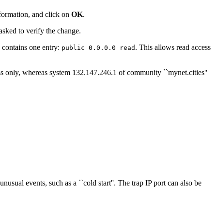
nformation, and click on
OK
.
sked to verify the change.
ly contains one entry:
. This allows read access
public 0.0.0.0 read
ss only, whereas system 132.147.246.1 of community ``mynet.cities''
usual events, such as a ``cold start''. The trap IP port can also be