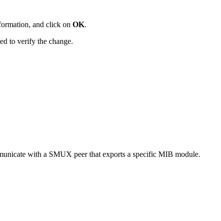
nformation, and click on
OK
.
d to verify the change.
mmunicate with a SMUX peer that exports a specific MIB module.