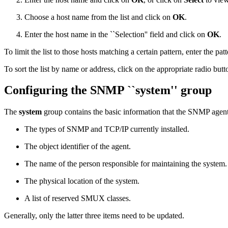
Choose a host name from the list and click on
OK
.
Enter the host name in the ``Selection'' field and click on
OK
.
To limit the list to those hosts matching a certain pattern, enter the patt
To sort the list by name or address, click on the appropriate radio butt
Configuring the SNMP ``system'' group
The
system
group contains the basic information that the SNMP agent
The types of SNMP and TCP/IP currently installed.
The object identifier of the agent.
The name of the person responsible for maintaining the system.
The physical location of the system.
A list of reserved SMUX classes.
Generally, only the latter three items need to be updated.