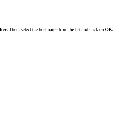
lter
. Then, select the host name from the list and click on
OK
.