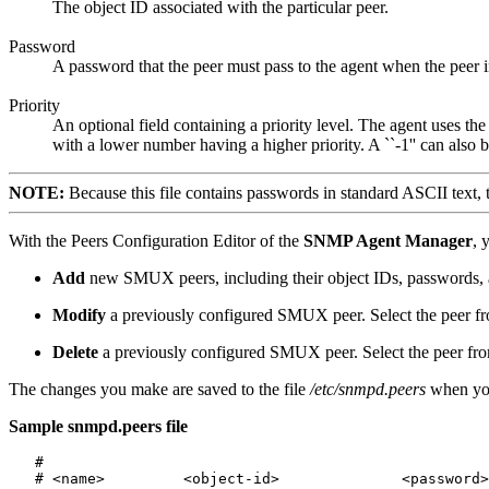
The object ID associated with the particular peer.
Password
A password that the peer must pass to the agent when the peer in
Priority
An optional field containing a priority level. The agent uses t
with a lower number having a higher priority. A ``-1'' can also be
NOTE:
Because this file contains passwords in standard ASCII text, tak
With the Peers Configuration Editor of the
SNMP Agent Manager
, 
Add
new SMUX peers, including their object IDs, passwords, a
Modify
a previously configured SMUX peer. Select the peer fro
Delete
a previously configured SMUX peer. Select the peer from
The changes you make are saved to the file
/etc/snmpd.peers
when yo
Sample snmpd.peers file
   #

   # <name>         <object-id>              <password>