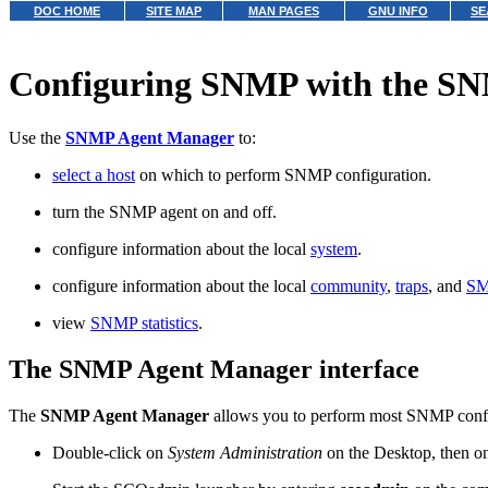
DOC HOME
SITE MAP
MAN PAGES
GNU INFO
SE
Configuring SNMP with the S
Use the
SNMP Agent Manager
to:
select a host
on which to perform SNMP configuration.
turn the SNMP agent on and off.
configure information about the local
system
.
configure information about the local
community
,
traps
, and
SM
view
SNMP statistics
.
The SNMP Agent Manager interface
The
SNMP Agent Manager
allows you to perform most SNMP config
Double-click on
System Administration
on the Desktop, then 