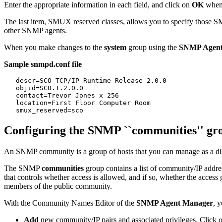
Enter the appropriate information in each field, and click on
OK
when
The last item, SMUX reserved classes, allows you to specify those S
other SNMP agents.
When you make changes to the
system
group using the
SNMP Agent
Sample snmpd.conf file
   descr=SCO TCP/IP Runtime Release 2.0.0

   objid=SCO.1.2.0.0

   contact=Trevor Jones x 256

   location=First Floor Computer Room

Configuring the SNMP ``communities'' gr
An SNMP community is a group of hosts that you can manage as a di
The SNMP
communities
group contains a list of community/IP addres
that controls whether access is allowed, and if so, whether the access
members of the public community.
With the Community Names Editor of the
SNMP Agent Manager
, 
Add
new community/IP pairs and associated privileges. Click 