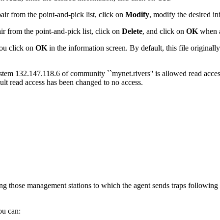
ir from the point-and-pick list, click on
Modify
, modify the desired i
r from the point-and-pick list, click on
Delete
, and click on
OK
when a
u click on
OK
in the information screen.
By default, this file original
ystem 132.147.118.6 of community ``mynet.rivers'' is allowed read acce
ult read access has been changed to no access.
ng those management stations to which the agent sends traps following un
ou can: