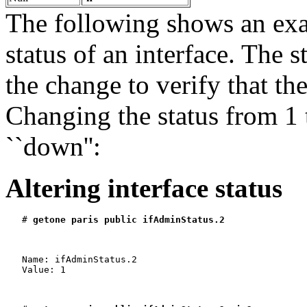
The following shows an ex
status of an interface. The s
the change to verify that th
Changing the status from 1 
``down'':
Altering interface status
   # 
getone paris public ifAdminStatus.2
   Name: ifAdminStatus.2

   Value: 1
