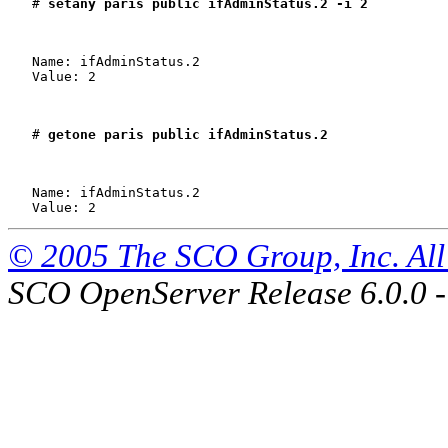
   # 
setany paris public ifAdminStatus.2 -i 2
   Name: ifAdminStatus.2

   Value: 2

   # 
getone paris public ifAdminStatus.2
   Name: ifAdminStatus.2

© 2005 The SCO Group, Inc. All 
SCO OpenServer Release 6.0.0 -