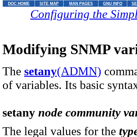
DOC HOME
SITE MAP
MAN PAGES
GNU INFO
SE
Configuring the Sim
Modifying SNMP vari
The
setany
(ADMN)
comman
of variables. Its basic syntax
setany
node community var
The legal values for the
typ