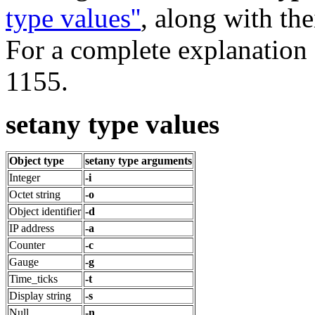
type values''
, along with th
For a complete explanation 
1155.
setany type values
Object type
setany type arguments
Integer
-i
Octet string
-o
Object identifier
-d
IP address
-a
Counter
-c
Gauge
-g
Time_ticks
-t
Display string
-s
Null
-n