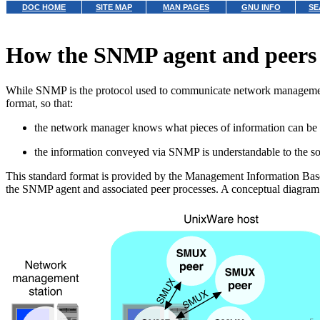
DOC HOME
SITE MAP
MAN PAGES
GNU INFO
SE
How the SNMP agent and peers
While SNMP is the protocol used to communicate network management 
format, so that:
the network manager knows what pieces of information can be 
the information conveyed via SNMP is understandable to the s
This standard format is provided by the Management Information Base
the SNMP agent and associated peer processes. A conceptual diagr