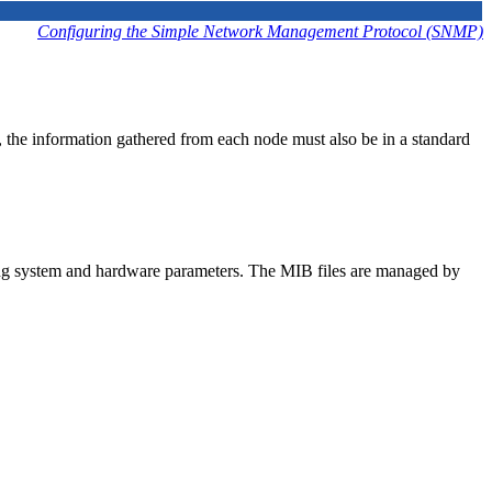
Configuring the Simple Network Management Protocol (SNMP)
he information gathered from each node must also be in a standard
ting system and hardware parameters. The MIB files are managed by