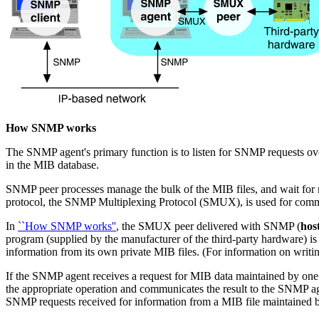
How SNMP works
The SNMP agent's primary function is to listen for SNMP requests ove
in the MIB database.
SNMP peer processes manage the bulk of the MIB files, and wait fo
protocol, the SNMP Multiplexing Protocol (SMUX), is used for comm
In
``How SNMP works''
, the SMUX peer delivered with SNMP (
hos
program (supplied by the manufacturer of the third-party hardware) i
information from its own private MIB files. (For information on wri
If the SNMP agent receives a request for MIB data maintained by one 
the appropriate operation and communicates the result to the SNMP ag
SNMP requests received for information from a MIB file maintained b