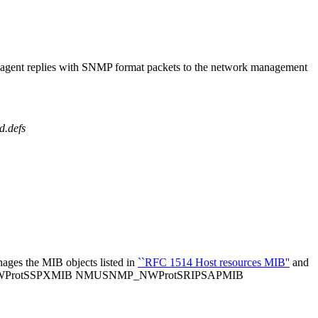
e agent replies with SNMP format packets to the network management
d.defs
ages the MIB objects listed in
``RFC 1514 Host resources MIB''
and
WProtSSPXMIB NMUSNMP_NWProtSRIPSAPMIB