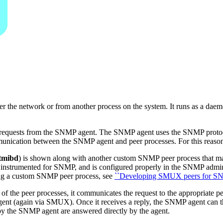
r the network or from another process on the system. It runs as a dae
r requests from the SNMP agent. The SNMP agent uses the SNMP protoc
unication between the SNMP agent and peer processes. For this reaso
tmibd
) is shown along with another custom SNMP peer process that mana
s instrumented for SNMP, and is configured properly in the SNMP admin
ting a custom SNMP peer process, see
``Developing SMUX peers for SN
of the peer processes, it communicates the request to the appropriate
ent (again via SMUX). Once it receives a reply, the SNMP agent can the
y the SNMP agent are answered directly by the agent.