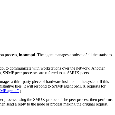
mon process,
in.snmpd
. The agent manages a subset of all the statistics
ol to communicate with workstations over the network. Another
n, SNMP peer processes are referred to as SMUX peers.
ges a third-party piece of hardware installed in the system. If this
istrative files, it will respond to SNMP agent SMUX requests for
MP agents''
.)
 peer process using the SMUX protocol. The peer process then performs
n send a reply to the node or process making the original request.