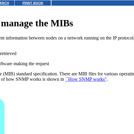
ARCH
PRINT BOOK
 manage the MIBs
information between nodes on a network running on the IP protocol, t
retrieved
oftware making the request
 (MIB) standard specification. There are MIB files for various opera
am of how SNMP works is shown in
``How SNMP works''
.