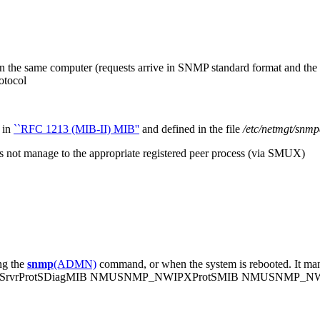
 on the same computer (requests arrive in SNMP standard format and th
otocol
 in
``RFC 1213 (MIB-II) MIB''
and defined in the file
/etc/netmgt/snmp
es not manage to the appropriate registered peer process (via SMUX)
ng the
snmp
(ADMN)
command, or when the system is rebooted. It man
rvrProtSDiagMIB NMUSNMP_NWIPXProtSMIB NMUSNMP_N