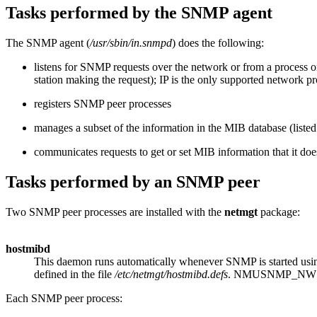
Tasks performed by the SNMP agent
The SNMP agent (
/usr/sbin/in.snmpd
) does the following:
listens for SNMP requests over the network or from a process
station making the request); IP is the only supported network pr
registers SNMP peer processes
manages a subset of the information in the MIB database (listed
communicates requests to get or set MIB information that it do
Tasks performed by an SNMP peer
Two SNMP peer processes are installed with the
netmgt
package:
hostmibd
This daemon runs automatically whenever SNMP is started usi
defined in the file
/etc/netmgt/hostmibd.defs
. NMUSNMP_NWS
Each SNMP peer process: