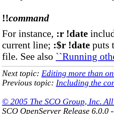
!!
command
For instance,
:r !date
includ
current line;
:$r !date
puts t
file. See also
``Running othe
Next topic:
Editing more than one
Previous topic:
Including the con
© 2005 The SCO Group, Inc. All 
SCO OpenServer Release 6.0.0 -