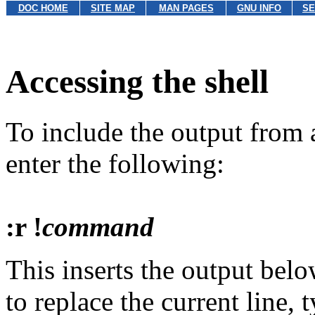
DOC HOME
SITE MAP
MAN PAGES
GNU INFO
SE
Accessing the shell
To include the output fro
enter the following:
:r !
command
This inserts the output below
to replace the current line, 