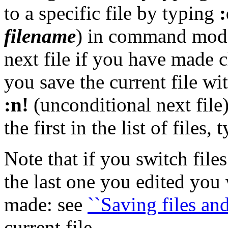
to a specific file by typing
:
filename
) in command mode.
next file if you have made c
you save the current file wi
:n!
(unconditional next file
the first in the list of files,
Note that if you switch file
the last one you edited you
made: see
``Saving files and
current file.