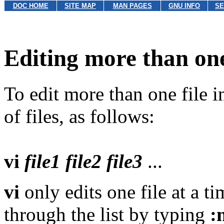
DOC HOME
SITE MAP
MAN PAGES
GNU INFO
SE
Editing more than one
To edit more than one file in
of files, as follows:
vi
file1
file2
file3
...
vi
only edits one file at a 
through the list by typing
: