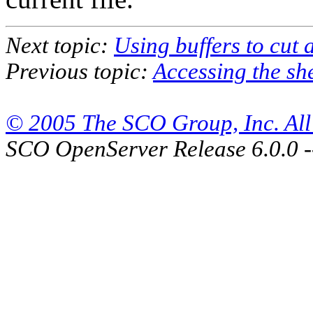
Next topic:
Using buffers to cut 
Previous topic:
Accessing the she
© 2005 The SCO Group, Inc. All 
SCO OpenServer Release 6.0.0 -