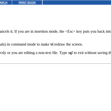
ARCH
PRINT BOOK
cancels it. If you are in insertion mode, the <Esc> key puts you back i
nals) in command mode to make
vi
redraw the screen.
rectly or you are editing a non-text file. Type
:q!
to exit without saving th