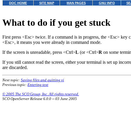
DOC HOME
SITE MAP
MAN PAGES
GNU INFO
SE
What to do if you get stuck
First press <Esc> twice. If a command is in progress, the <Esc> key 
<Esc>, it means you were already in command mode.
If the screen is unreadable, press <Ctrl>
L
(or <Ctrl>
R
on some termi
If you still cannot read the screen, either your terminal is set up incor
are discarded.
Next topic:
Saving files and quitting vi
Previous topic:
Entering text
© 2005 The SCO Group, Inc. All rights reserved.
SCO OpenServer Release 6.0.0 -- 03 June 2005