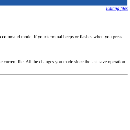
Editing files
nto command mode. If your terminal beeps or flashes when you press
e current file. All the changes you made since the last save operation