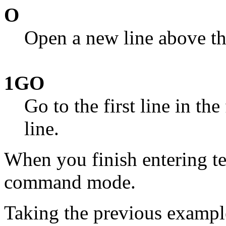
O
Open a new line above the
1GO
Go to the first line in th
line.
When you finish entering te
command mode.
Taking the previous exampl