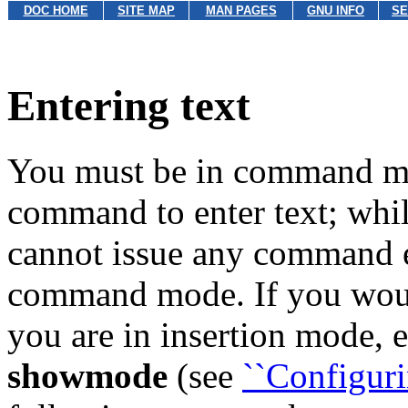
DOC HOME
SITE MAP
MAN PAGES
GNU INFO
SE
Entering text
You must be in command mo
command to enter text; whil
cannot issue any command e
command mode. If you woul
you are in insertion mode,
showmode
(see
``Configuri