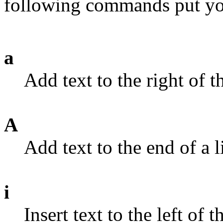
following commands put you 
a
Add text to the right of t
A
Add text to the end of a l
i
Insert text to the left of t