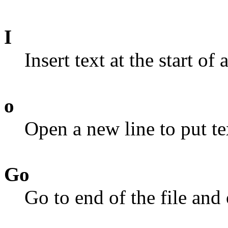
I
Insert text at the start of a
o
Open a new line to put te
Go
Go to end of the file and