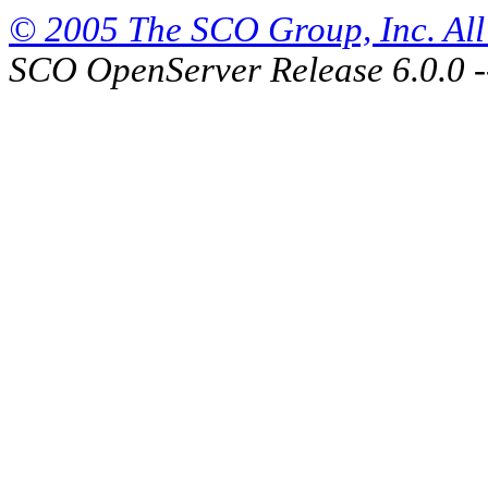
© 2005 The SCO Group, Inc. All 
SCO OpenServer Release 6.0.0 -