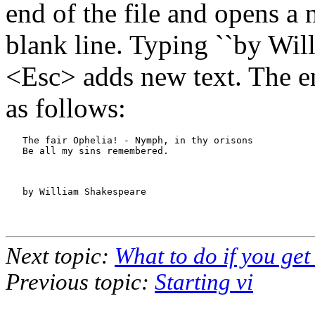
end of the file and opens a
blank line. Typing ``by Wil
<Esc> adds new text. The en
as follows:
   The fair Ophelia! - Nymph, in thy orisons

   Be all my sins remembered.

   by William Shakespeare

Next topic:
What to do if you get
Previous topic:
Starting vi