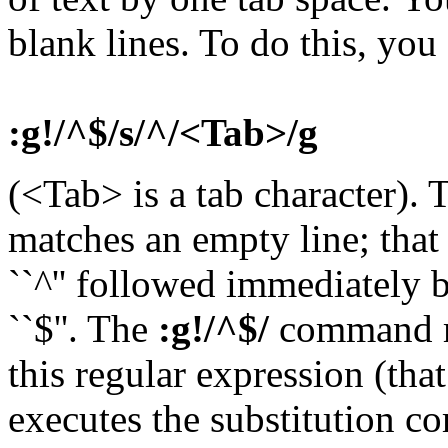
blank lines. To do this, yo
:g!/^$/s/^/<Tab>/g
(<Tab> is a tab character).
matches an empty line; that 
``^'' followed immediately 
``$''. The
:g!/^$/
command ma
this regular expression (that
executes the substitution