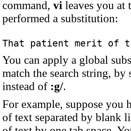
command,
vi
leaves you at t
performed a substitution:
That patient merit of t
You can apply a global subst
match the search string, by
instead of
:g/
.
For example, suppose you h
of text separated by blank l
of text by one tab space. Yo