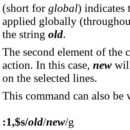
(short for
global
) indicates
applied globally (throughout 
the string
old
.
The second element of the
action. In this case,
new
wil
on the selected lines.
This command can also be w
:1,$s/
old
/
new
/g