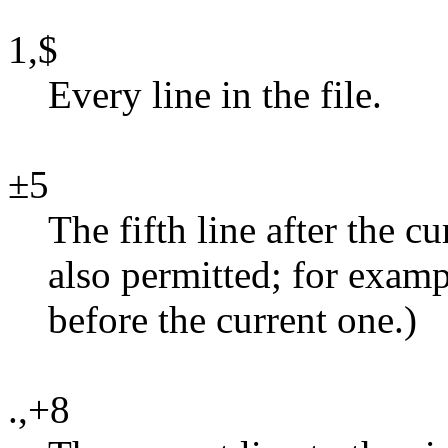
1,$
Every line in the file.
±5
The fifth line after the c
also permitted; for exampl
before the current one.)
.,+8