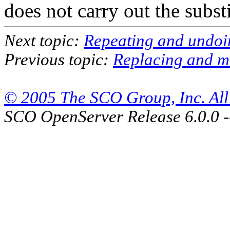
does not carry out the substi
Next topic:
Repeating and undo
Previous topic:
Replacing and mo
© 2005 The SCO Group, Inc. All 
SCO OpenServer Release 6.0.0 -