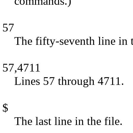
commands.)
57
The fifty-seventh line in t
57,4711
Lines 57 through 4711.
$
The last line in the file.