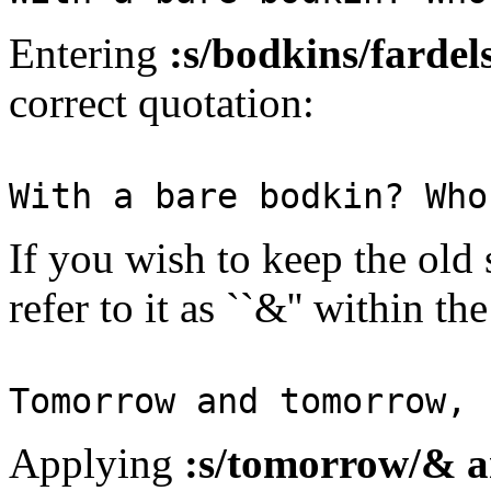
Entering
:s/bodkins/fardels
correct quotation:
With a bare bodkin? Who
If you wish to keep the old 
refer to it as ``&'' within t
Tomorrow and tomorrow,
Applying
:s/tomorrow/& 