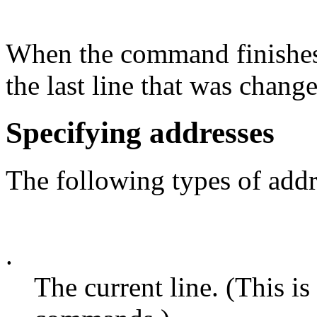
When the command finishes, 
the last line that was chang
Specifying addresses
The following types of addr
.
The current line. (This is