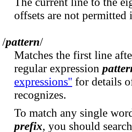
The current line to the ei
offsets are not permitted i
/
pattern
/
Matches the first line aft
regular expression
patter
expressions''
for details o
recognizes.
To match any single wor
prefix
, you should search