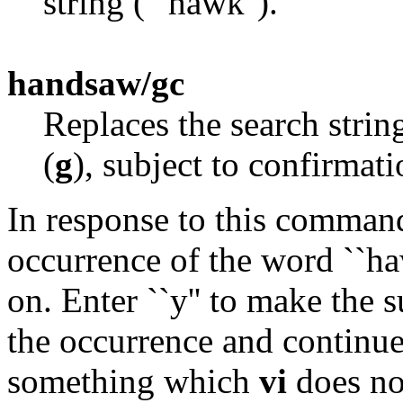
string (``hawk'').
handsaw/gc
Replaces the search stri
(
g
), subject to confirmat
In response to this comman
occurrence of the word ``haw
on. Enter ``y'' to make the su
the occurrence and continue 
something which
vi
does not