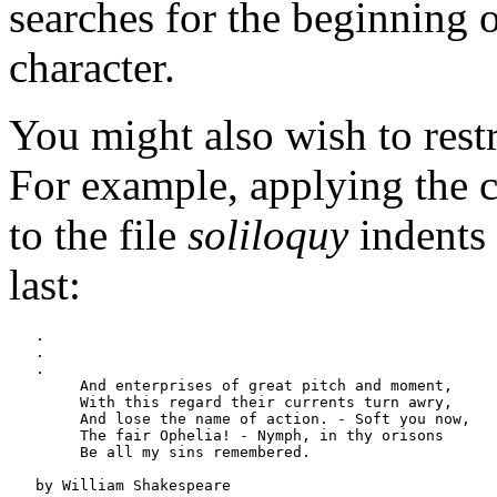
searches for the beginning of
character.
You might also wish to restri
For example, applying th
to the file
soliloquy
indents 
last:
   .

   .

   .

   	And enterprises of great pitch and moment,

   	With this regard their currents turn awry,

   	And lose the name of action. - Soft you now,

   	The fair Ophelia! - Nymph, in thy orisons

   	Be all my sins remembered.

   by William Shakespeare
