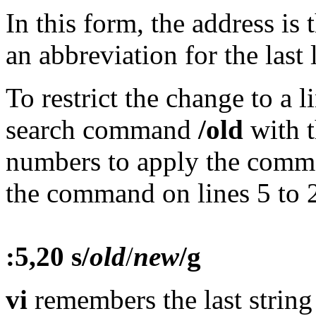
In this form, the address is 
an abbreviation for the last l
To restrict the change to a l
search command
/old
with t
numbers to apply the comma
the command on lines 5 to 20
:5,20 s/
old
/
new
/g
vi
remembers the last string 