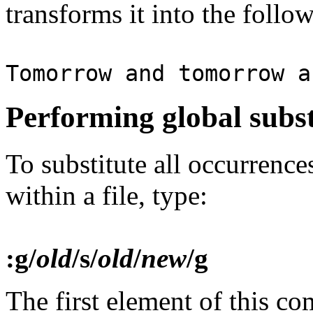
transforms it into the follo
Tomorrow and tomorrow a
Performing global subst
To substitute all occurrence
within a file, type:
:g/
old
/s/
old
/
new
/g
The first element of this 