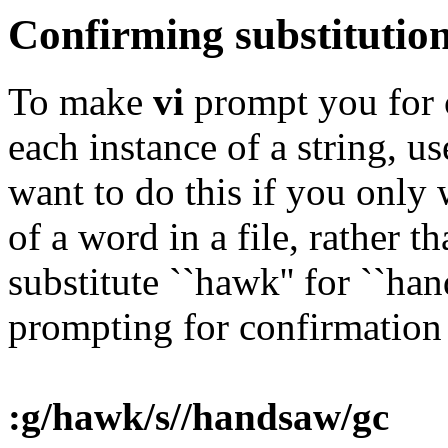
Confirming substitutio
To make
vi
prompt you for c
each instance of a string, u
want to do this if you only
of a word in a file, rather t
substitute ``hawk'' for ``ha
prompting for confirmation 
:g/hawk/s//handsaw/gc