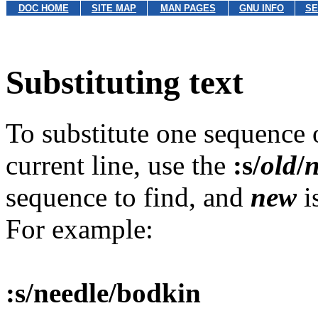
DOC HOME
SITE MAP
MAN PAGES
GNU INFO
SE
Substituting text
To substitute one sequence o
current line, use the
:s/
old
/
sequence to find, and
new
i
For example:
:s/needle/bodkin