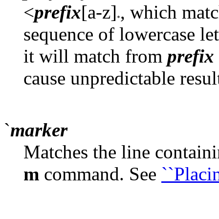
<
prefix
[a-z]
, which mat
sequence of lowercase lett
it will match from
prefix
cause unpredictable resul
`
marker
Matches the line contain
m
command. See
``Placi