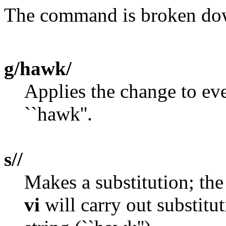
The command is broken dow
g/hawk/
Applies the change to eve
``hawk''.
s//
Makes a substitution; the
vi
will carry out substitu