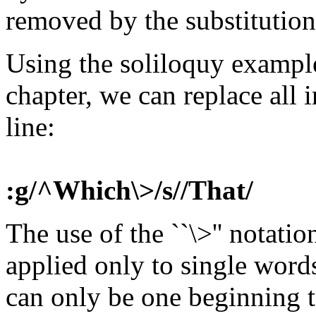
removed by the substitution
Using the soliloquy example 
chapter, we can replace all i
line:
:g/^Which\>/s//That/
The use of the ``\>'' notatio
applied only to single word
can only be one beginning to