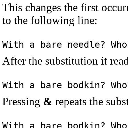
This changes the first occur
to the following line:
With a bare needle? Who
After the substitution it rea
With a bare bodkin? Who
Pressing
&
repeats the subst
With a bare bodkin? Who