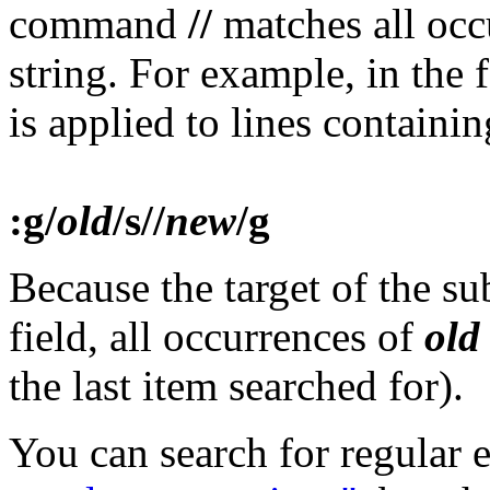
command
//
matches all occ
string. For example, in th
is applied to lines containi
:g/
old
/s//
new
/g
Because the target of the su
field, all occurrences of
old
the last item searched for).
You can search for regular 