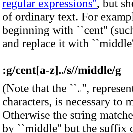
regular expressions''
, but s
of ordinary text.
For exampl
beginning with ``cent'' (such
and replace it with ``middle'
:g/cent[a-z].
/s//middle/g
(Note that the ``.
'', represe
characters, is necessary to 
Otherwise the string matche
by ``middle'' but the suffix 