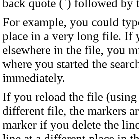
back quote (`) followed by t
For example, you could ty
place in a very long file. If
elsewhere in the file, you 
where you started the searc
immediately.
If you reload the file (usin
different file, the markers a
marker if you delete the line
line at a different place in th