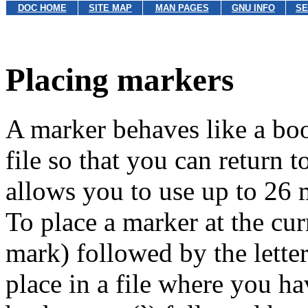
DOC HOME
SITE MAP
MAN PAGES
GNU INFO
SE
Placing markers
A marker behaves like a boo
file so that you can return t
allows you to use up to 26 m
To place a marker at the cur
mark) followed by the letter 
place in a file where you ha