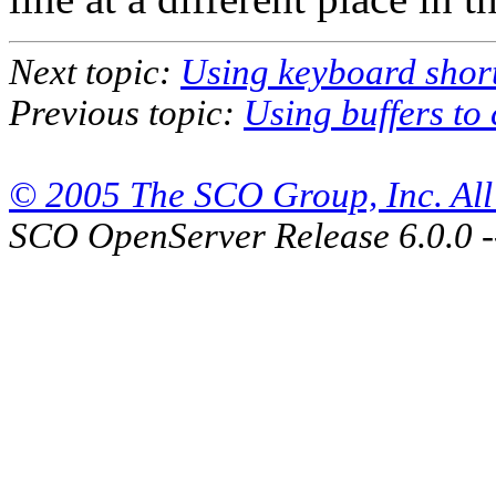
Next topic:
Using keyboard shor
Previous topic:
Using buffers to 
© 2005 The SCO Group, Inc. All 
SCO OpenServer Release 6.0.0 -