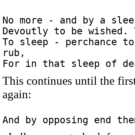
No more - and by a slee
Devoutly to be wished. 
To sleep - perchance to
rub,
For in that sleep of de
This continues until the firs
again:
And by opposing end the