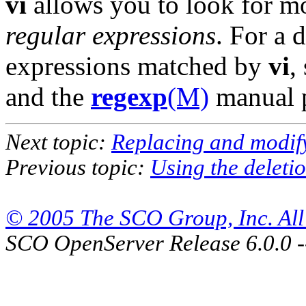
vi
allows you to look for mo
regular expressions
. For a 
expressions matched by
vi
,
and the
regexp
(M)
manual 
Next topic:
Replacing and modify
Previous topic:
Using the deletio
© 2005 The SCO Group, Inc. All 
SCO OpenServer Release 6.0.0 -