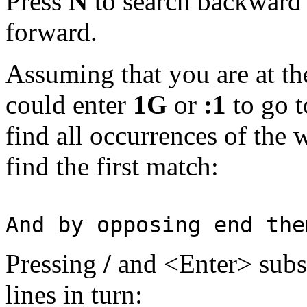
Press
N
to search backward t
forward.
Assuming that you are at th
could enter
1G
or
:1
to go t
find all occurrences of the 
find the first match:
And by opposing end the
Pressing
/
and <Enter> subse
lines in turn: