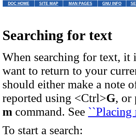
DOC HOME
SITE MAP
MAN PAGES
GNU INFO
SE
Searching for text
When searching for text, it 
want to return to your curren
should either make a note o
reported using <Ctrl>
G
, or
m
command. See
``Placing 
To start a search: