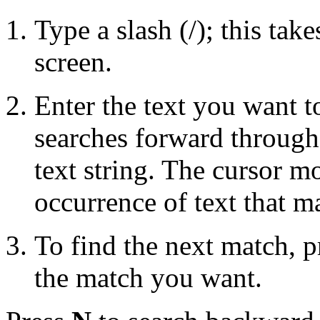
Type a slash (/); this tak
screen.
Enter the text you want t
searches forward through 
text string. The cursor mo
occurrence of text that m
To find the next match, 
the match you want.