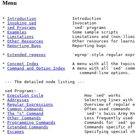
Menu
* 
Introduction
               Introduction

* 
Invoking sed
               Invocation

* 
sed Programs
               `sed' programs

* 
Examples
                   Some sample scripts

* 
Limitations
                Limitations and (non-)limi
* 
Other Resources
            Other resources for learni
* 
Reporting Bugs
             Reporting bugs

* 
Extended regexps
           `egrep'-style regular expr
* 
Concept Index
              A menu with all the topics
* 
Command and Option Index
   A menu with all `sed' comm
                                command-line options.

 --- The detailed node listing ---

 sed Programs:

* 
Execution Cycle
                 How `sed' works

* 
Addresses
                       Selecting lines with 
* 
Regular Expressions
             Overview of regular e
* 
Common Commands
                 Often used commands

* 
The "s" Command
                 `sed''s Swiss Army Kn
* 
Other Commands
                  Less frequently used 
* 
Programming Commands
            Commands for `sed' gu
* 
Extended Commands
               Commands specific of 
* 
Escapes
                         Specifying special ch