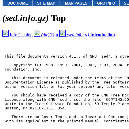
DOC HOME
SITE MAP
MAN PAGES
GNU INFO
SE
(sed.info.gz)
Top
Info Catalog
(dir)
Top
(sed.info.gz)
Introduction
 This file documents version 4.1.5 of GNU `sed', a stre
    Copyright (C) 1998, 1999, 2001, 2002, 2003, 2004 Fr
 Foundation, Inc.

    This document is released under the terms of the GN
 Documentation License as published by the Free Softwar
 either version 1.1, or (at your option) any later vers
    You should have received a copy of the GNU Free Doc
 License along with GNU `sed'; see the file `COPYING.DO
 write to the Free Software Foundation, 59 Temple Place
 Boston, MA 02110-1301, USA.

    There are no Cover Texts and no Invariant Sections;