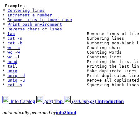
 Examples:

* 
Centering lines
* 
Increment a number
* 
Rename files to lower case
* 
Print bash environment
* 
Reverse chars of lines
* 
tac
                             Reverse lines of file
* 
cat -n
                          Numbering lines

* 
cat -b
                          Numbering non-blank l
* 
wc -c
                           Counting chars

* 
wc -w
                           Counting words

* 
wc -l
                           Counting lines

* 
head
                            Printing the first li
* 
tail
                            Printing the last lin
* 
uniq
                            Make duplicate lines 
* 
uniq -d
                         Print duplicated line
* 
uniq -u
                         Remove all duplicated
* 
cat -s
                          Squeezing blank lines

Info Catalog
(dir)
Top
(sed.info.gz)
Introduction
automatically generated by
info2html