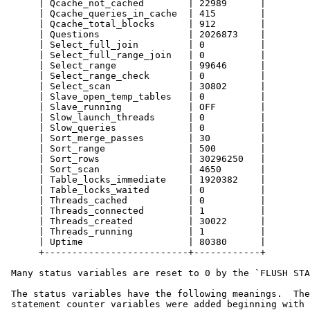
      | Qcache_not_cached        | 22989      |

      | Qcache_queries_in_cache  | 415        |

      | Qcache_total_blocks      | 912        |

      | Questions                | 2026873    |

      | Select_full_join         | 0          |

      | Select_full_range_join   | 0          |

      | Select_range             | 99646      |

      | Select_range_check       | 0          |

      | Select_scan              | 30802      |

      | Slave_open_temp_tables   | 0          |

      | Slave_running            | OFF        |

      | Slow_launch_threads      | 0          |

      | Slow_queries             | 0          |

      | Sort_merge_passes        | 30         |

      | Sort_range               | 500        |

      | Sort_rows                | 30296250   |

      | Sort_scan                | 4650       |

      | Table_locks_immediate    | 1920382    |

      | Table_locks_waited       | 0          |

      | Threads_cached           | 0          |

      | Threads_connected        | 1          |

      | Threads_created          | 30022      |

      | Threads_running          | 1          |

      | Uptime                   | 80380      |

      +--------------------------+------------+

 Many status variables are reset to 0 by the `FLUSH STA
 The status variables have the following meanings.  The
 statement counter variables were added beginning with 