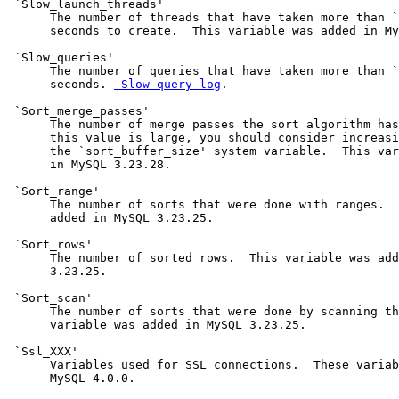
 `Slow_launch_threads'

      The number of threads that have taken more than `
      seconds to create.  This variable was added in My
 `Slow_queries'

      The number of queries that have taken more than `
      seconds. 
 Slow query log
.

 `Sort_merge_passes'

      The number of merge passes the sort algorithm has
      this value is large, you should consider increasi
      the `sort_buffer_size' system variable.  This var
      in MySQL 3.23.28.

 `Sort_range'

      The number of sorts that were done with ranges.  
      added in MySQL 3.23.25.

 `Sort_rows'

      The number of sorted rows.  This variable was add
      3.23.25.

 `Sort_scan'

      The number of sorts that were done by scanning th
      variable was added in MySQL 3.23.25.

 `Ssl_XXX'

      Variables used for SSL connections.  These variab
      MySQL 4.0.0.
