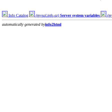
Info Catalog
(mysql.info.gz)
Server system variables
(my
automatically generated by
info2html