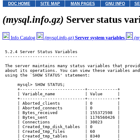
DOC HOME
SITE MAP
MAN PAGES
GNU INFO
SE
(mysql.info.gz)
Server status var
Info Catalog
(mysql.info.gz)
Server system variables
(my
 5.2.4 Server Status Variables

 -----------------------------

 The server maintains many status variables that provid
 about its operations. You can view these variables and
 using the `SHOW STATUS' statement:

      mysql> SHOW STATUS;

      +--------------------------+------------+

      | Variable_name            | Value      |

      +--------------------------+------------+

      | Aborted_clients          | 0          |

      | Aborted_connects         | 0          |

      | Bytes_received           | 155372598  |

      | Bytes_sent               | 1176560426 |

      | Connections              | 30023      |

      | Created_tmp_disk_tables  | 0          |

      | Created_tmp_files        | 60         |

      | Created_tmp_tables       | 8340       |
