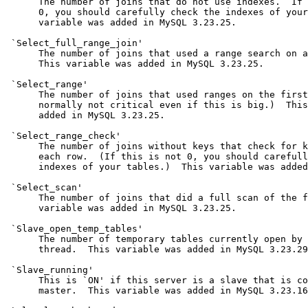
      The number of joins that do not use indexes.  If 
      0, you should carefully check the indexes of your
      variable was added in MySQL 3.23.25.

 `Select_full_range_join'

      The number of joins that used a range search on a
      This variable was added in MySQL 3.23.25.

 `Select_range'

      The number of joins that used ranges on the first
      normally not critical even if this is big.)  This
      added in MySQL 3.23.25.

 `Select_range_check'

      The number of joins without keys that check for k
      each row.  (If this is not 0, you should carefull
      indexes of your tables.)  This variable was added
 `Select_scan'

      The number of joins that did a full scan of the f
      variable was added in MySQL 3.23.25.

 `Slave_open_temp_tables'

      The number of temporary tables currently open by 
      thread.  This variable was added in MySQL 3.23.29
 `Slave_running'

      This is `ON' if this server is a slave that is co
      master.  This variable was added in MySQL 3.23.16