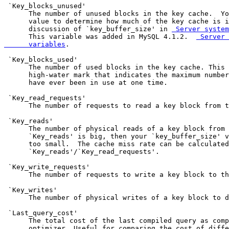
 Server system
      This variable was added in MySQL 4.1.2.  
 Server 
      variables
.

 `Key_blocks_used'

      The number of used blocks in the key cache. This 
      high-water mark that indicates the maximum number
      have ever been in use at one time.

 `Key_read_requests'

      The number of requests to read a key block from t
 `Key_reads'

      The number of physical reads of a key block from 
      `Key_reads' is big, then your `key_buffer_size' v
      too small.  The cache miss rate can be calculated
      `Key_reads'/`Key_read_requests'.

 `Key_write_requests'

      The number of requests to write a key block to th
 `Key_writes'

      The number of physical writes of a key block to d
 `Last_query_cost'

      The total cost of the last compiled query as comp
      optimizer. Useful for comparing the cost of diffe