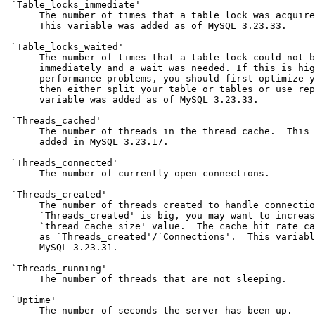
 `Table_locks_immediate'

      The number of times that a table lock was acquire
      This variable was added as of MySQL 3.23.33.

 `Table_locks_waited'

      The number of times that a table lock could not b
      immediately and a wait was needed. If this is hig
      performance problems, you should first optimize y
      then either split your table or tables or use rep
      variable was added as of MySQL 3.23.33.

 `Threads_cached'

      The number of threads in the thread cache.  This 
      added in MySQL 3.23.17.

 `Threads_connected'

      The number of currently open connections.

 `Threads_created'

      The number of threads created to handle connectio
      `Threads_created' is big, you may want to increas
      `thread_cache_size' value.  The cache hit rate ca
      as `Threads_created'/`Connections'.  This variabl
      MySQL 3.23.31.

 `Threads_running'

      The number of threads that are not sleeping.

 `Uptime'

      The number of seconds the server has been up.
