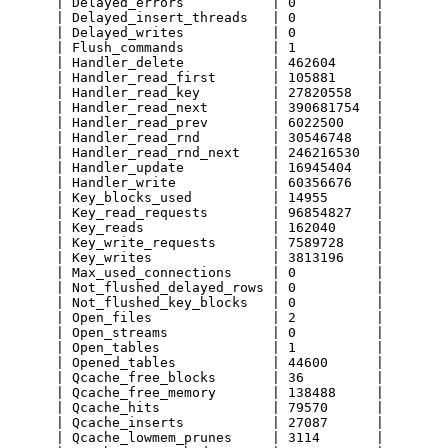
      | Delayed_errors           | 0          |

      | Delayed_insert_threads   | 0          |

      | Delayed_writes           | 0          |

      | Flush_commands           | 1          |

      | Handler_delete           | 462604     |

      | Handler_read_first       | 105881     |

      | Handler_read_key         | 27820558   |

      | Handler_read_next        | 390681754  |

      | Handler_read_prev        | 6022500    |

      | Handler_read_rnd         | 30546748   |

      | Handler_read_rnd_next    | 246216530  |

      | Handler_update           | 16945404   |

      | Handler_write            | 60356676   |

      | Key_blocks_used          | 14955      |

      | Key_read_requests        | 96854827   |

      | Key_reads                | 162040     |

      | Key_write_requests       | 7589728    |

      | Key_writes               | 3813196    |

      | Max_used_connections     | 0          |

      | Not_flushed_delayed_rows | 0          |

      | Not_flushed_key_blocks   | 0          |

      | Open_files               | 2          |

      | Open_streams             | 0          |

      | Open_tables              | 1          |

      | Opened_tables            | 44600      |

      | Qcache_free_blocks       | 36         |

      | Qcache_free_memory       | 138488     |

      | Qcache_hits              | 79570      |

      | Qcache_inserts           | 27087      |

      | Qcache_lowmem_prunes     | 3114       |
