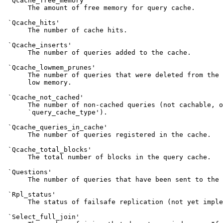
 `Qcache_free_memory'

      The amount of free memory for query cache.

 `Qcache_hits'

      The number of cache hits.

 `Qcache_inserts'

      The number of queries added to the cache.

 `Qcache_lowmem_prunes'

      The number of queries that were deleted from the 
      low memory.

 `Qcache_not_cached'

      The number of non-cached queries (not cachable, o
      `query_cache_type').

 `Qcache_queries_in_cache'

      The number of queries registered in the cache.

 `Qcache_total_blocks'

      The total number of blocks in the query cache.

 `Questions'

      The number of queries that have been sent to the 
 `Rpl_status'

      The status of failsafe replication (not yet imple
 `Select_full_join'
