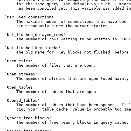
      for the same query. The default value of -1 means
      has been compiled yet. This variable was added in
 `Max_used_connections'

      The maximum number of connections that have been 
      simultaneously since the server started.

 `Not_flushed_delayed_rows'

      The number of rows waiting to be written in `INSE
 `Not_flushed_key_blocks'

      The old name for `Key_blocks_not_flushed' before 
 `Open_files'

      The number of files that are open.

 `Open_streams'

      The number of streams that are open (used mainly 
 `Open_tables'

      The number of tables that are open.

 `Opened_tables'

      The number of tables that have been opened.  If `
      big, your `table_cache' value is probably too sma
 `Qcache_free_blocks'

      The number of free memory blocks in query cache.
