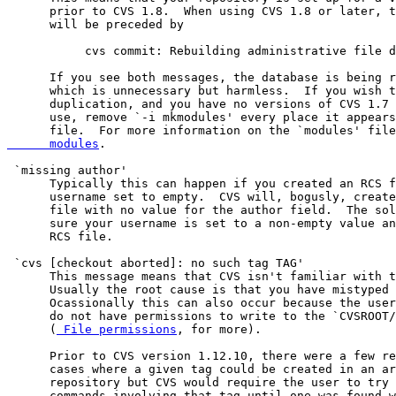
      prior to CVS 1.8.  When using CVS 1.8 or later, t
      will be preceded by

           cvs commit: Rebuilding administrative file d
      If you see both messages, the database is being r
      which is unnecessary but harmless.  If you wish t
      duplication, and you have no versions of CVS 1.7 
      use, remove `-i mkmodules' every place it appears
      file.  For more information on the `modules' file
      modules
.

 `missing author'

      Typically this can happen if you created an RCS f
      username set to empty.  CVS will, bogusly, create
      file with no value for the author field.  The sol
      sure your username is set to a non-empty value an
      RCS file.

 `cvs [checkout aborted]: no such tag TAG'

      This message means that CVS isn't familiar with t
      Usually the root cause is that you have mistyped 
      Ocassionally this can also occur because the user
      do not have permissions to write to the `CVSROOT/
      (
 File permissions
, for more).

      Prior to CVS version 1.12.10, there were a few re
      cases where a given tag could be created in an ar
      repository but CVS would require the user to try 
      commands involving that tag until one was found w