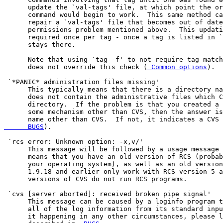
      update the `val-tags' file, at which point the or
      command would begin to work.  This same method ca
      repair a `val-tags' file that becomes out of date
      permissions problem mentioned above.  This updati
      required once per tag - once a tag is listed in `
      stays there.

      Note that using `tag -f' to not require tag match
      does not override this check (
 Common options
).

 `*PANIC* administration files missing'

      This typically means that there is a directory na
      does not contain the administrative files which C
      directory.  If the problem is that you created a 
      some mechanism other than CVS, then the answer is
      name other than CVS.  If not, it indicates a CVS 
      BUGS
).

 `rcs error: Unknown option: -x,v/'

      This message will be followed by a usage message 
      means that you have an old version of RCS (probab
      your operating system), as well as an old version
      1.9.18 and earlier only work with RCS version 5 a
      versions of CVS do not run RCS programs.

 `cvs [server aborted]: received broken pipe signal'

      This message can be caused by a loginfo program t
      all of the log information from its standard inpu
      it happening in any other circumstances, please l