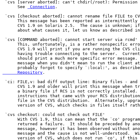
 `cvs [server aborted]: can't chdir(/root): Permission 
      See 
 Connection
.

 `cvs [checkout aborted]: cannot rename file FILE to CV
      This message has been reported as intermittently 
      CVS 1.9 on Solaris 2.5.  The cause is unknown; if
      about what causes it, let us know as described in
 `cvs [COMMAND aborted]: cannot start server via rcmd'

      This, unfortunately, is a rather nonspecific erro
      CVS 1.9 will print if you are running the CVS cli
      having trouble connecting to the server.  Current
      should print a much more specific error message. 
      message when you didn't mean to run the client at
      probably forgot to specify `:local:', as describe
      Repository
.

 `ci: FILE,v: bad diff output line: Binary files - and 
      CVS 1.9 and older will print this message when tr
      a binary file if RCS is not correctly installed. 
      instructions that came with your RCS distribution
      file in the CVS distribution.  Alternately, upgra
      version of CVS, which checks in files itself rath
 `cvs checkout: could not check out FILE'

      With CVS 1.9, this can mean that the `co' program
      returned a failure.  It should be preceded by ano
      message, however it has been observed without ano
      message and the cause is not well-understood.  Wi
      version of CVS, which does not run `co', if this 