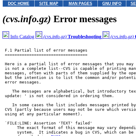
DOC HOME
SITE MAP
MAN PAGES
GNU INFO
SE
(cvs.info.gz)
Error messages
Info Catalog
(cvs.info.gz)
Troubleshooting
(cvs.info.gz)
 F.1 Partial list of error messages

 ==================================

 Here is a partial list of error messages that you may 
 is not a complete list--CVS is capable of printing man
 messages, often with parts of them supplied by the ope
 but the intention is to list the common and/or potenti
 error messages.

    The messages are alphabetical, but introductory tex
 update: ' is not considered in ordering them.

    In some cases the list includes messages printed by
 CVS (partly because users may not be sure which versio
 using at any particular moment).

 `FILE:LINE: Assertion 'TEXT' failed'

      The exact format of this message may vary dependi
      system.  It indicates a bug in CVS, which can be 