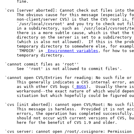
      fine.

 `cvs [server aborted]: Cannot check out files into the
      The obvious cause for this message (especially fo
      non-client/server CVS) is that the CVS root is, f
      `/usr/local/cvsroot' and you try to check out fil
      in a subdirectory, such as `/usr/local/cvsroot/te
      there is a more subtle cause, which is that the t
      directory on the server is set to a subdirectory 
      (which is also not allowed).  If this is the prob
      temporary directory to somewhere else, for exampl
      `TMPDIR' in 
 Environment variables
, for how to se
      temporary directory.

 `cannot commit files as 'root''

      See `'root' is not allowed to commit files'.

 `cannot open CVS/Entries for reading: No such file or 
      This generally indicates a CVS internal error, an
      as with other CVS bugs (
 BUGS
).  Usually there is
      workaround--the exact nature of which would depen
      situation but which hopefully could be figured ou
 `cvs [init aborted]: cannot open CVS/Root: No such fil
      This message is harmless.  Provided it is not acc
      errors, the operation has completed successfully.
      should not occur with current versions of CVS, bu
      here for the benefit of CVS 1.9 and older.

 `cvs server: cannot open /root/.cvsignore: Permission 