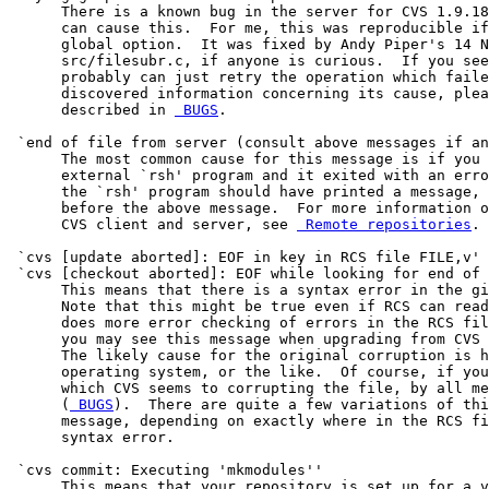
      There is a known bug in the server for CVS 1.9.18
      can cause this.  For me, this was reproducible if
      global option.  It was fixed by Andy Piper's 14 N
      src/filesubr.c, if anyone is curious.  If you see
      probably can just retry the operation which faile
      discovered information concerning its cause, plea
      described in 
 BUGS
.

 `end of file from server (consult above messages if an
      The most common cause for this message is if you 
      external `rsh' program and it exited with an erro
      the `rsh' program should have printed a message, 
      before the above message.  For more information o
      CVS client and server, see 
 Remote repositories
.

 `cvs [update aborted]: EOF in key in RCS file FILE,v'

 `cvs [checkout aborted]: EOF while looking for end of 
      This means that there is a syntax error in the gi
      Note that this might be true even if RCS can read
      does more error checking of errors in the RCS fil
      you may see this message when upgrading from CVS 
      The likely cause for the original corruption is h
      operating system, or the like.  Of course, if you
      which CVS seems to corrupting the file, by all me
      (
 BUGS
).  There are quite a few variations of thi
      message, depending on exactly where in the RCS fi
      syntax error.

 `cvs commit: Executing 'mkmodules''

      This means that your repository is set up for a v