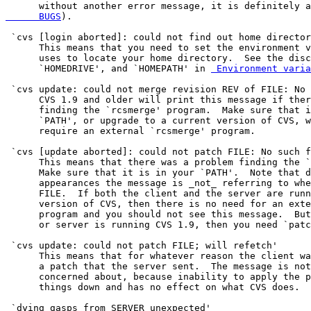
      without another error message, it is definitely a
      BUGS
).

 `cvs [login aborted]: could not find out home director
      This means that you need to set the environment v
      uses to locate your home directory.  See the disc
      `HOMEDRIVE', and `HOMEPATH' in 
 Environment varia
 `cvs update: could not merge revision REV of FILE: No 
      CVS 1.9 and older will print this message if ther
      finding the `rcsmerge' program.  Make sure that i
      `PATH', or upgrade to a current version of CVS, w
      require an external `rcsmerge' program.

 `cvs [update aborted]: could not patch FILE: No such f
      This means that there was a problem finding the `
      Make sure that it is in your `PATH'.  Note that d
      appearances the message is _not_ referring to whe
      FILE.  If both the client and the server are runn
      version of CVS, then there is no need for an exte
      program and you should not see this message.  But
      or server is running CVS 1.9, then you need `patc
 `cvs update: could not patch FILE; will refetch'

      This means that for whatever reason the client wa
      a patch that the server sent.  The message is not
      concerned about, because inability to apply the p
      things down and has no effect on what CVS does.

 `dying gasps from SERVER unexpected'
