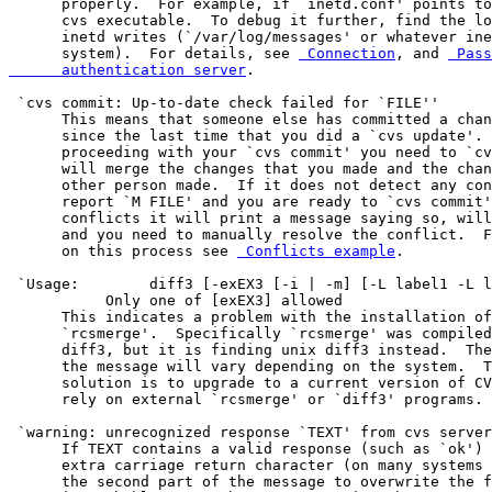
      properly.  For example, if `inetd.conf' points to
      cvs executable.  To debug it further, find the lo
      inetd writes (`/var/log/messages' or whatever ine
      system).  For details, see 
 Connection
, and 
 Pass
      authentication server
.

 `cvs commit: Up-to-date check failed for `FILE''

      This means that someone else has committed a chan
      since the last time that you did a `cvs update'. 
      proceeding with your `cvs commit' you need to `cv
      will merge the changes that you made and the chan
      other person made.  If it does not detect any con
      report `M FILE' and you are ready to `cvs commit'
      conflicts it will print a message saying so, will
      and you need to manually resolve the conflict.  F
      on this process see 
 Conflicts example
.

 `Usage:	diff3 [-exEX3 [-i | -m] [-L label1 -L label3]] file1 file2 file3'

           Only one of [exEX3] allowed

      This indicates a problem with the installation of
      `rcsmerge'.  Specifically `rcsmerge' was compiled
      diff3, but it is finding unix diff3 instead.  The
      the message will vary depending on the system.  T
      solution is to upgrade to a current version of CV
      rely on external `rcsmerge' or `diff3' programs.

 `warning: unrecognized response `TEXT' from cvs server
      If TEXT contains a valid response (such as `ok') 
      extra carriage return character (on many systems 
      the second part of the message to overwrite the f