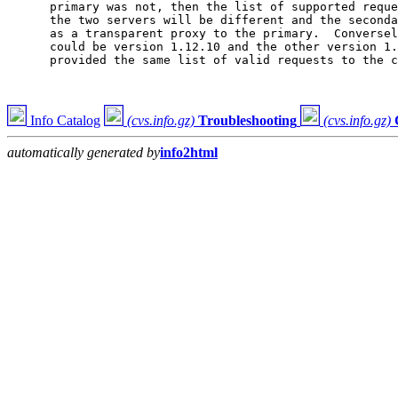
      primary was not, then the list of supported reque
      the two servers will be different and the seconda
      as a transparent proxy to the primary.  Conversel
      could be version 1.12.10 and the other version 1.
      provided the same list of valid requests to the c
Info Catalog
(cvs.info.gz)
Troubleshooting
(cvs.info.gz)
automatically generated by
info2html