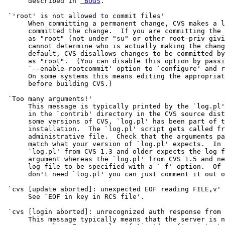
      described in 
 BUGS
.

 `'root' is not allowed to commit files'

      When committing a permanent change, CVS makes a l
      committed the change.  If you are committing the 
      as "root" (not under "su" or other root-priv givi
      cannot determine who is actually making the chang
      default, CVS disallows changes to be committed by
      as "root".  (You can disable this option by passi
      `--enable-rootcommit' option to `configure' and r
      On some systems this means editing the appropriat
      before building CVS.)

 `Too many arguments!'

      This message is typically printed by the `log.pl'
      in the `contrib' directory in the CVS source dist
      some versions of CVS, `log.pl' has been part of t
      installation.  The `log.pl' script gets called fr
      administrative file.  Check that the arguments pa
      match what your version of `log.pl' expects.  In 
      `log.pl' from CVS 1.3 and older expects the log f
      argument whereas the `log.pl' from CVS 1.5 and ne
      log file to be specified with a `-f' option.  Of 
      don't need `log.pl' you can just comment it out o
 `cvs [update aborted]: unexpected EOF reading FILE,v'

      See `EOF in key in RCS file'.

 `cvs [login aborted]: unrecognized auth response from 
      This message typically means that the server is n