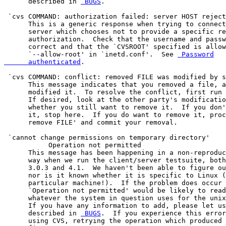
      described in 
 BUGS
.

 `cvs COMMAND: authorization failed: server HOST reject
      This is a generic response when trying to connect
      server which chooses not to provide a specific re
      authorization.  Check that the username and passw
      correct and that the `CVSROOT' specified is allow
      `--allow-root' in `inetd.conf'.  See 
 Password

      authenticated
.

 `cvs COMMAND: conflict: removed FILE was modified by s
      This message indicates that you removed a file, a
      modified it.  To resolve the conflict, first run 
      If desired, look at the other party's modificatio
      whether you still want to remove it.  If you don'
      it, stop here.  If you do want to remove it, proc
      remove FILE' and commit your removal.

 `cannot change permissions on temporary directory'

           Operation not permitted

      This message has been happening in a non-reproduc
      way when we run the client/server testsuite, both
      3.0.3 and 4.1.  We haven't been able to figure ou
      nor is it known whether it is specific to Linux (
      particular machine!).  If the problem does occur 
      `Operation not permitted' would be likely to read
      whatever the system in question uses for the unix
      If you have any information to add, please let us
      described in 
 BUGS
.  If you experience this error
      using CVS, retrying the operation which produced 