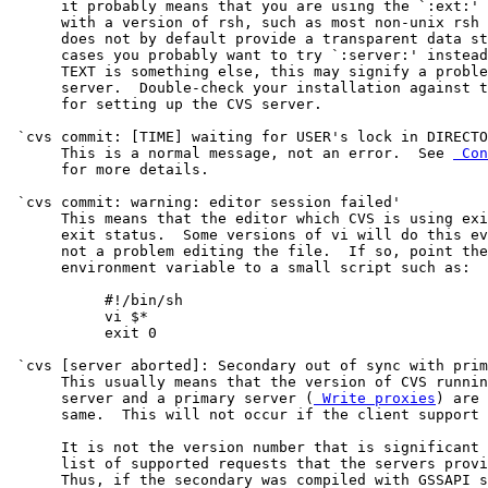
      it probably means that you are using the `:ext:' 
      with a version of rsh, such as most non-unix rsh 
      does not by default provide a transparent data st
      cases you probably want to try `:server:' instead
      TEXT is something else, this may signify a proble
      server.  Double-check your installation against t
      for setting up the CVS server.

 `cvs commit: [TIME] waiting for USER's lock in DIRECTO
      This is a normal message, not an error.  See 
 Con
      for more details.

 `cvs commit: warning: editor session failed'

      This means that the editor which CVS is using exi
      exit status.  Some versions of vi will do this ev
      not a problem editing the file.  If so, point the
      environment variable to a small script such as:

           #!/bin/sh

           vi $*

           exit 0

 `cvs [server aborted]: Secondary out of sync with prim
      This usually means that the version of CVS runnin
      server and a primary server (
 Write proxies
) are 
      same.  This will not occur if the client support 
      It is not the version number that is significant 
      list of supported requests that the servers provi
      Thus, if the secondary was compiled with GSSAPI s