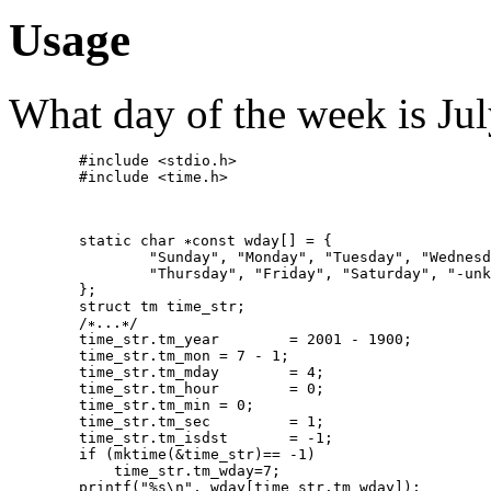
Usage
What day of the week is Ju
   	#include <stdio.h>

   	#include <time.h>

   	static char 
const wday[] = {

   		"Sunday", "Monday", "Tuesday", "Wednesday",

   		"Thursday", "Friday", "Saturday", "-unknown-"

   	};

   	struct tm time_str;

   	/
...
/

   	time_str.tm_year	= 2001 - 1900;

   	time_str.tm_mon	= 7 - 1;

   	time_str.tm_mday	= 4;

   	time_str.tm_hour	= 0;

   	time_str.tm_min	= 0;

   	time_str.tm_sec		= 1;

   	time_str.tm_isdst	= -1;

   	if (mktime(&time_str)== -1)

   	    time_str.tm_wday=7;
