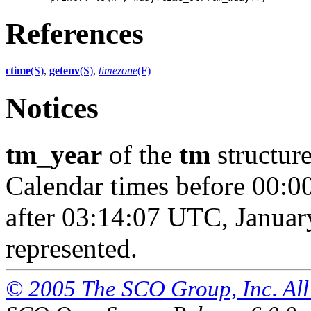
References
ctime
(S)
,
getenv
(S)
,
timezone
(F)
Notices
tm_year
of the
tm
structure
Calendar times before 00:0
after 03:14:07 UTC, Januar
represented.
© 2005 The SCO Group, Inc. All 