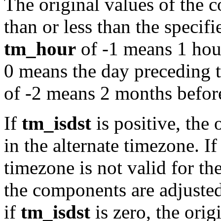
The original values of the 
than or less than the specif
tm_hour
of -1 means 1 hou
0 means the day preceding 
of -2 means 2 months befor
If
tm_isdst
is positive, the 
in the alternate timezone. If 
timezone is not valid for t
the components are adjusted
if
tm_isdst
is zero, the orig