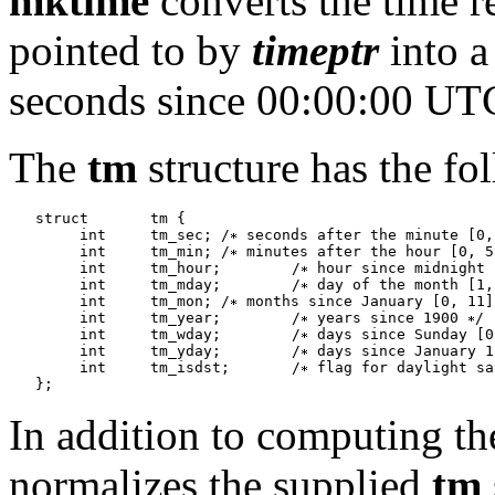
mktime
converts the time r
pointed to by
timeptr
into a
seconds since 00:00:00 UTC
The
tm
structure has the fo
   struct	tm {	

   	int	tm_sec;	/
 seconds after the minute [0,
   	int	tm_min;	/
 minutes after the hour [0, 5
   	int	tm_hour;	/
 hour since midnight 
   	int	tm_mday;	/
 day of the month [1,
   	int	tm_mon;	/
 months since January [0, 11]
   	int	tm_year;	/
 years since 1900 
/

   	int	tm_wday;	/
 days since Sunday [0
   	int	tm_yday;	/
 days since January 1
   	int	tm_isdst;	/
 flag for daylight sa
In addition to computing th
normalizes the supplied
tm