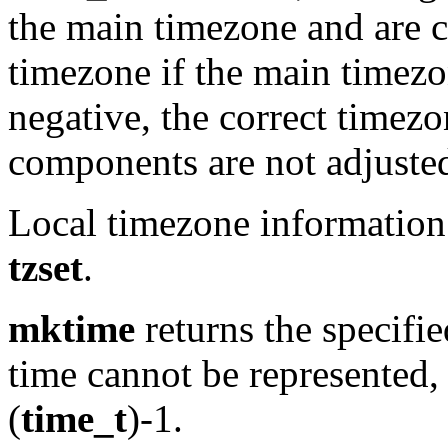
the main timezone and are c
timezone if the main timezon
negative, the correct timez
components are not adjuste
Local timezone information 
tzset
.
mktime
returns the specifie
time cannot be represented, 
(
time_t
)-1.