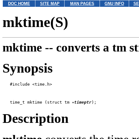
DOC HOME
SITE MAP
MAN PAGES
GNU INFO
SE
mktime(S)
mktime --
converts a tm st
Synopsis
   #include <time.h>

   time_t mktime (struct tm 
timeptr
Description