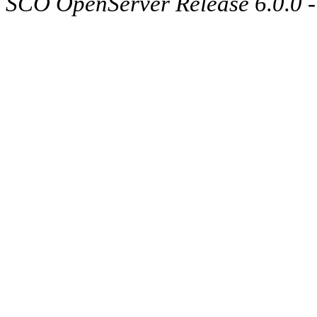
SCO OpenServer Release 6.0.0 -