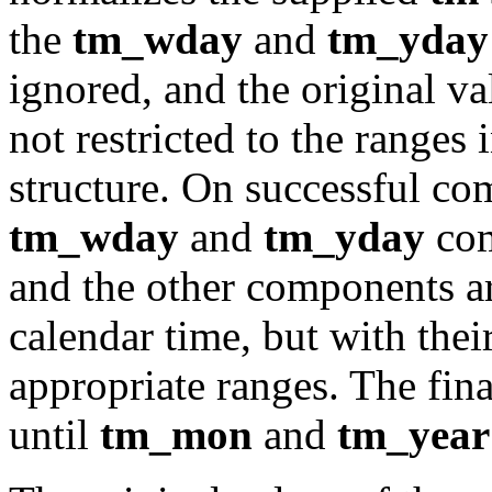
the
tm_wday
and
tm_yday
ignored, and the original v
not restricted to the ranges 
structure. On successful com
tm_wday
and
tm_yday
com
and the other components are
calendar time, but with thei
appropriate ranges. The fin
until
tm_mon
and
tm_year