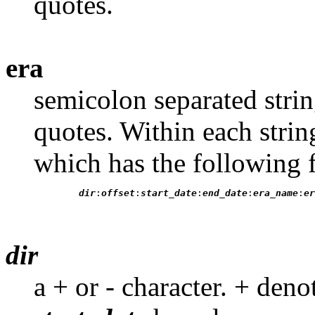
quotes.
era
semicolon separated stri
quotes. Within each strin
which has the following 
dir
:
offset
:
start_date
:
end_date
:
era_name
:
er
dir
a + or - character. + denot