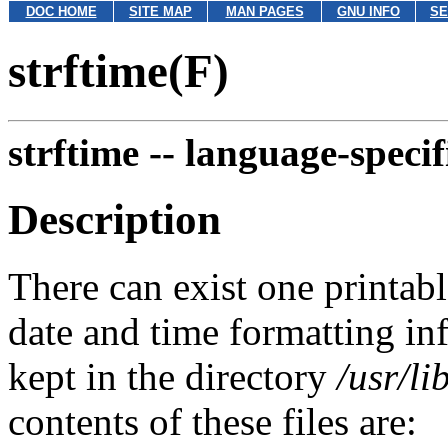
DOC HOME
SITE MAP
MAN PAGES
GNU INFO
SE
strftime(F)
strftime --
language-specifi
Description
There can exist one printable
date and time formatting in
kept in the directory
/usr/li
contents of these files are: