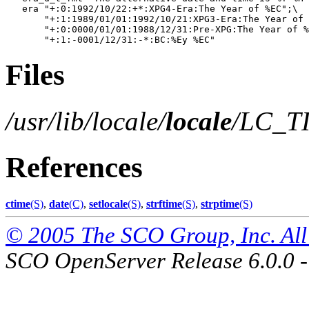
   era "+:0:1992/10/22:+*:XPG4-Era:The Year of %EC";\

       "+:1:1989/01/01:1992/10/21:XPG3-Era:The Year of 
       "+:0:0000/01/01:1988/12/31:Pre-XPG:The Year of %
Files
/usr/lib/locale/
locale
/LC_T
References
ctime
(S)
,
date
(C)
,
setlocale
(S)
,
strftime
(S)
,
strptime
(S)
© 2005 The SCO Group, Inc. All 
SCO OpenServer Release 6.0.0 -