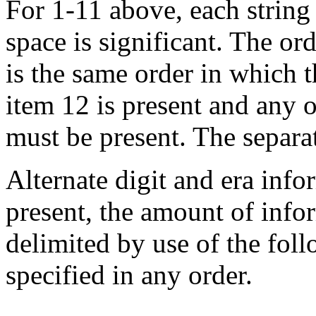
For 1-11 above, each string i
space is significant. The ord
is the same order in which t
item 12 is present and any o
must be present. The separa
Alternate digit and era info
present, the amount of infor
delimited by use of the fo
specified in any order.