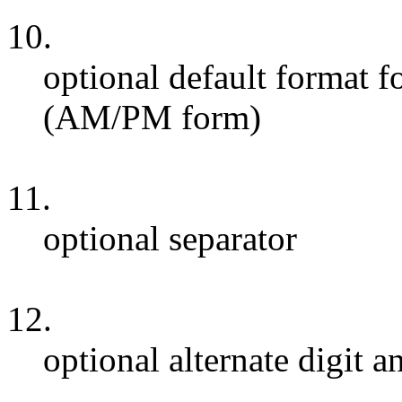
10.
optional default format f
(AM/PM form)
11.
optional separator
12.
optional alternate digit a