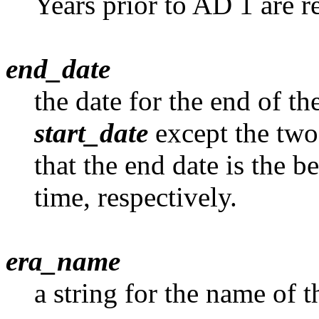
Years prior to AD 1 are r
end_date
the date for the end of th
start_date
except the two
that the end date is the b
time, respectively.
era_name
a string for the name of t