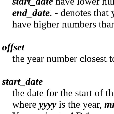
start_date
have lower num
end_date
. - denotes that
have higher numbers than
offset
the year number closest t
start_date
the date for the start of t
where
yyyy
is the year,
m