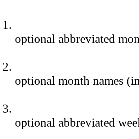
1.
optional abbreviated mon
2.
optional month names (in
3.
optional abbreviated wee