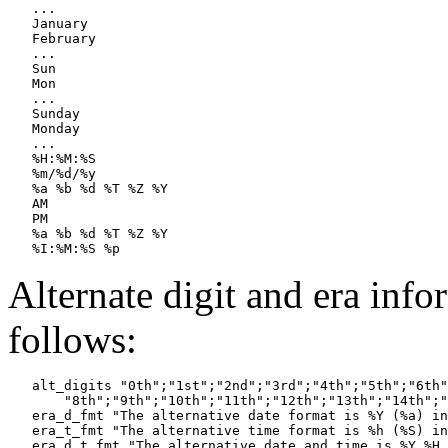
   ...

   January

   February

   ...

   Sun

   Mon

   ...

   Sunday

   Monday

   ...

   %H:%M:%S

   %m/%d/%y

   %a %b %d %T %Z %Y

   AM

   PM

   %a %b %d %T %Z %Y

Alternate digit and era inf
follows:
   alt_digits "0th";"1st";"2nd";"3rd";"4th";"5th";"6th"
       "8th";"9th";"10th";"11th";"12th";"13th";"14th";"
   era_d_fmt "The alternative date format is %Y (%a) in
   era_t_fmt "The alternative time format is %h (%S) in
   era_d_t_fmt "The alternative date and time is %Y %H 