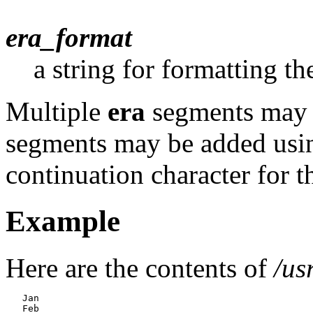
era_format
a string for formatting th
Multiple
era
segments may b
segments may be added usin
continuation character for th
Example
Here are the contents of
/us
   Jan

   Feb
