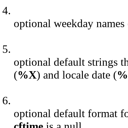
4.
optional weekday names (
5.
optional default strings t
(
%X
) and locale date (
%
6.
optional default format f
cftime
is a null