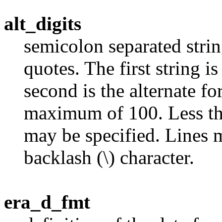
alt_digits
semicolon separated stri
quotes. The first string i
second is the alternate fo
maximum of 100. Less tha
may be specified. Lines 
backlash (\) character.
era_d_fmt