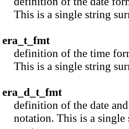
definition of the date for
This is a single string s
era_t_fmt
definition of the time for
This is a single string s
era_d_t_fmt
definition of the date and
notation. This is a singl