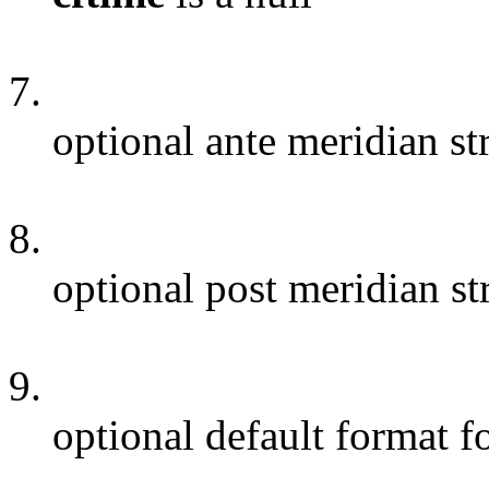
7.
optional ante meridian st
8.
optional post meridian st
9.
optional default format 