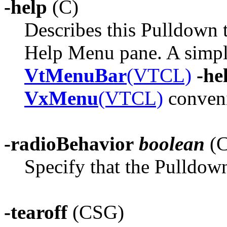
-help
(C)
Describes this Pulldown 
Help Menu pane. A simpler
VtMenuBar
(VTCL)
-he
VxMenu
(VTCL)
conveni
-radioBehavior
boolean
(C
Specify that the Pulldown
-tearoff
(CSG)