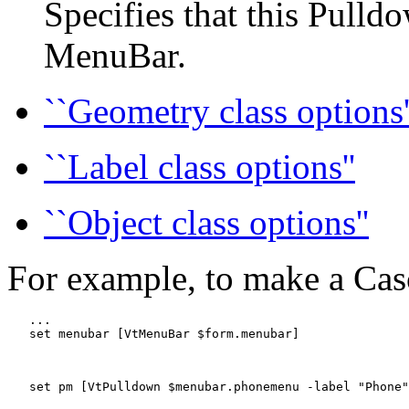
Specifies that this Pulld
MenuBar.
``Geometry class options'
``Label class options''
``Object class options''
For example, to make a Ca
   ...

   set menubar [VtMenuBar $form.menubar]

   set pm [VtPulldown $menubar.phonemenu -label "Phone"