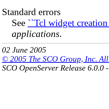
Standard errors
See
``Tcl widget creation 
applications
.
02 June 2005
© 2005 The SCO Group, Inc. All 
SCO OpenServer Release 6.0.0 -