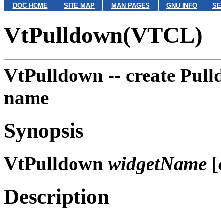
DOC HOME
SITE MAP
MAN PAGES
GNU INFO
SE
VtPulldown(VTCL)
VtPulldown --
create Pul
name
Synopsis
VtPulldown
widgetName
[
Description