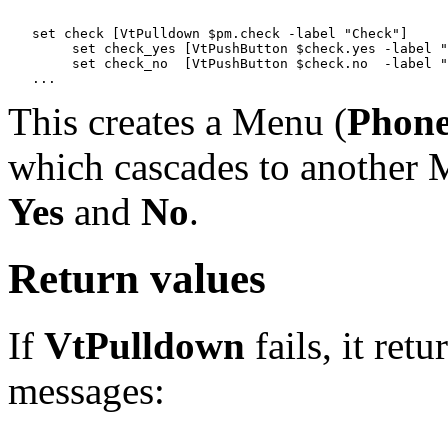
   set check [VtPulldown $pm.check -label "Check"]

   	set check_yes [VtPushButton $check.yes -label "Yes"]

   	set check_no  [VtPushButton $check.no  -label "No"]

This creates a Menu (
Phon
which cascades to another M
Yes
and
No
.
Return values
If
VtPulldown
fails, it ret
messages: