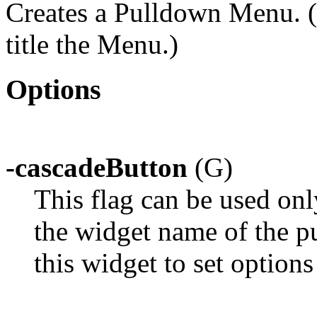
Creates a Pulldown Menu. (
title the Menu.)
Options
-cascadeButton
(G)
This flag can be used on
the widget name of the p
this widget to set option