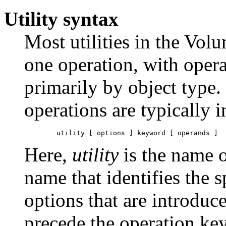
Utility syntax
Most utilities in the Vo
one operation, with opera
primarily by object type. 
operations are typically 
	utility [ options ] keyword [ operands ] 
Here,
utility
is the name o
name that identifies the 
options that are introduc
precede the operation ke