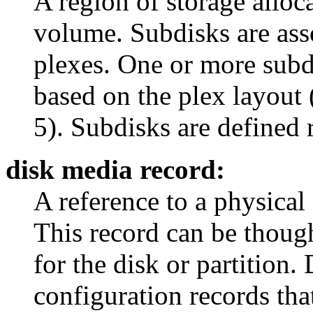
A region of storage alloc
volume. Subdisks are ass
plexes. One or more subdi
based on the plex layout 
5). Subdisks are defined 
disk media record:
A reference to a physical 
This record can be thought
for the disk or partition.
configuration records th