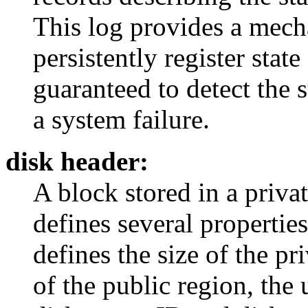
This log provides a mech
persistently register stat
guaranteed to detect the 
a system failure.
disk header:
A block stored in a privat
defines several propertie
defines the size of the pr
of the public region, the 