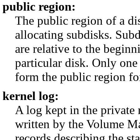
public region:
The public region of a dis
allocating subdisks. Subd
are relative to the beginn
particular disk. Only one
form the public region for
kernel log:
A log kept in the private 
written by the Volume Ma
records describing the st