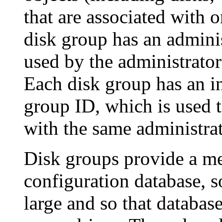
that are associated with 
disk group has an admini
used by the administrator
Each disk group has an i
group ID, which is used t
with the same administra
Disk groups provide a me
configuration database, so
large and so that databas