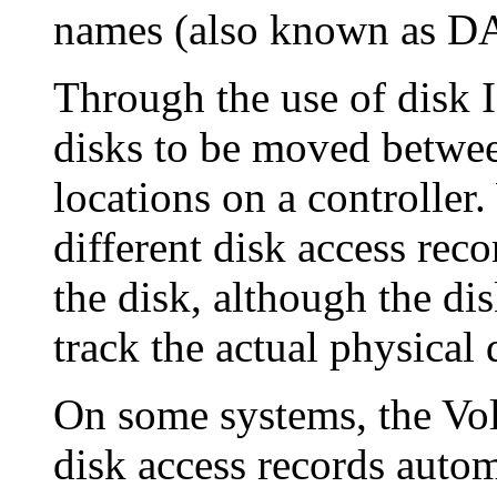
names (also known as D
Through the use of disk
disks to be moved between
locations on a controller
different disk access rec
the disk, although the di
track the actual physical 
On some systems, the Vol
disk access records automa