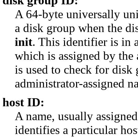
disk group ID:
A 64-byte universally uniq
a disk group when the di
init
. This identifier is i
which is assigned by the 
is used to check for disk
administrator-assigned na
host ID:
A name, usually assigned 
identifies a particular ho