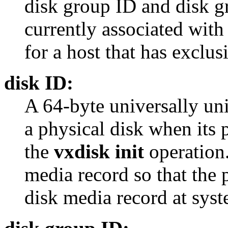
disk group ID and disk gr
currently associated with
for a host that has exclus
disk ID:
A 64-byte universally uniq
a physical disk when its p
the
vxdisk init
operation.
media record so that the p
disk media record at syst