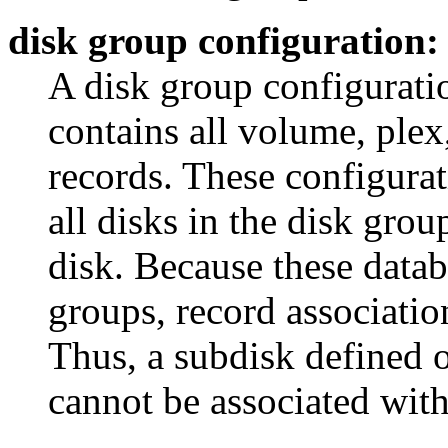
disk group configuration:
A disk group configuratio
contains all volume, plex
records. These configurat
all disks in the disk gro
disk. Because these datab
groups, record associatio
Thus, a subdisk defined o
cannot be associated wit