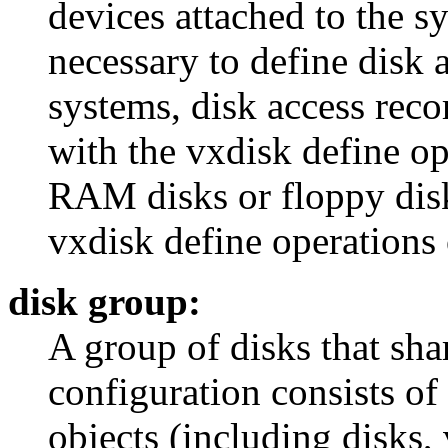
devices attached to the sy
necessary to define disk 
systems, disk access reco
with the vxdisk define op
RAM disks or floppy disks
vxdisk define operations 
disk group:
A group of disks that sh
configuration consists of 
objects (including disks,