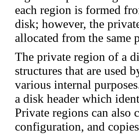
each region is formed fro
disk; however, the privat
allocated from the same p
The private region of a d
structures that are used
various internal purposes
a disk header which identi
Private regions can also 
configuration, and copies