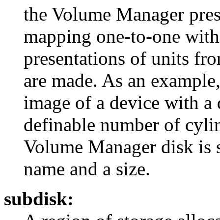
the Volume Manager prese
mapping one-to-one with t
presentations of units fr
are made. As an example, 
image of a device with a
definable number of cylin
Volume Manager disk is s
name and a size.
subdisk: