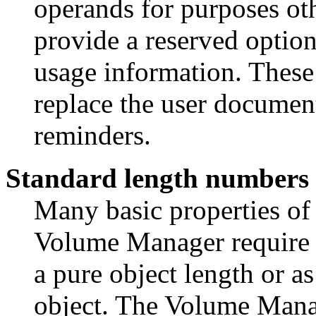
operands for purposes oth
provide a reserved optio
usage information. Thes
replace the user document
reminders.
Standard length numbers
Many basic properties of
Volume Manager require sp
a pure object length or as
object. The Volume Mana