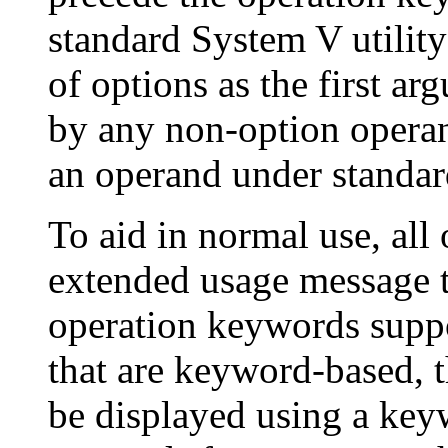
standard System V utility
of options as the first 
by any non-option opera
an operand under standa
To aid in normal use, all 
extended usage message th
operation keywords support
that are keyword-based, 
be displayed using a ke