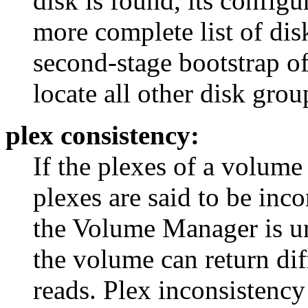
disk is found, its configu
more complete list of disk
second-stage bootstrap of
locate all other disk grou
plex consistency:
If the plexes of a volume 
plexes are said to be inco
the Volume Manager is un
the volume can return dif
reads. Plex inconsistency