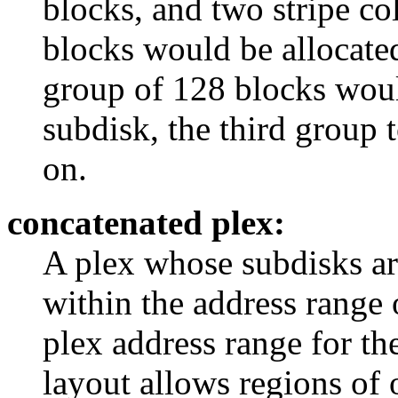
blocks, and two stripe co
blocks would be allocated
group of 128 blocks woul
subdisk, the third group t
on.
concatenated plex:
A plex whose subdisks are
within the address range 
plex address range for th
layout allows regions of 