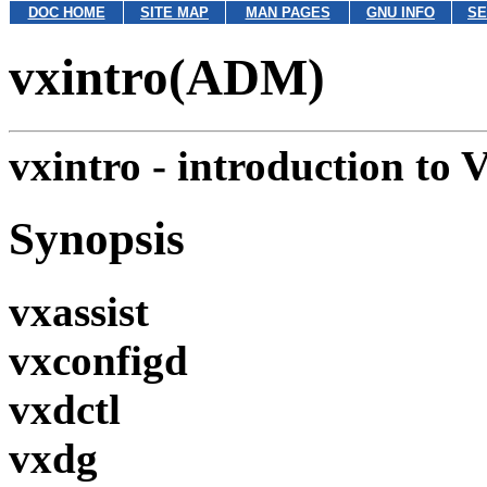
DOC HOME
SITE MAP
MAN PAGES
GNU INFO
SE
vxintro(ADM)
vxintro - introduction to 
Synopsis
vxassist
vxconfigd
vxdctl
vxdg