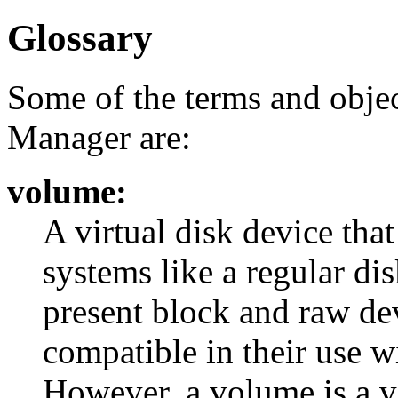
Glossary
Some of the terms and objec
Manager are:
volume:
A virtual disk device that
systems like a regular di
present block and raw dev
compatible in their use wi
However, a volume is a vi