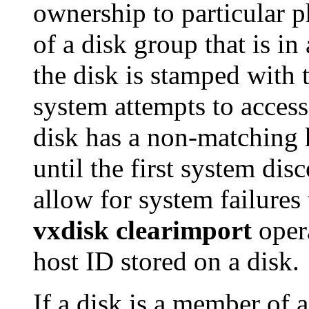
ownership to particular p
of a disk group that is in 
the disk is stamped with t
system attempts to access 
disk has a non-matching 
until the first system dis
allow for system failures 
vxdisk clearimport
opera
host ID stored on a disk.
If a disk is a member of 