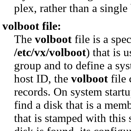
plex, rather than a single
volboot file:
The
volboot
file is a spec
/etc/vx/volboot
) that is 
group and to define a sys
host ID, the
volboot
file 
records. On system startup
find a disk that is a mem
that is stamped with this