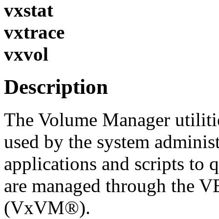
vxstat
vxtrace
vxvol
Description
The Volume Manager utilitie
used by the system administ
applications and scripts to 
are managed through the 
(VxVM®).