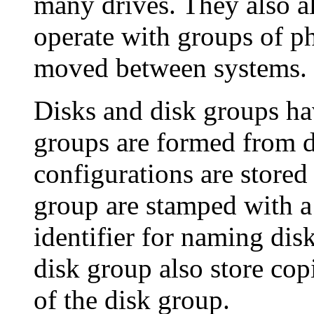
many drives. They also 
operate with groups of ph
moved between systems.
Disks and disk groups hav
groups are formed from d
configurations are stored 
group are stamped with a
identifier for naming dis
disk group also store cop
of the disk group.