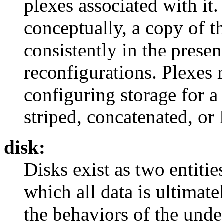
plexes associated with it. 
conceptually, a copy of t
consistently in the prese
reconfigurations. Plexes 
configuring storage for a
striped, concatenated, or
disk:
Disks exist as two entitie
which all data is ultimate
the behaviors of the unde