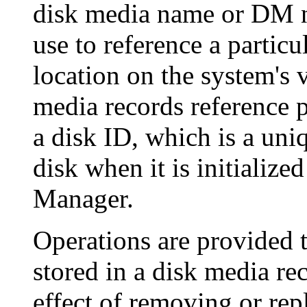
disk media name or DM n
use to reference a particu
location on the system's 
media records reference p
a disk ID, which is a uniq
disk when it is initialize
Manager.
Operations are provided t
stored in a disk media re
effect of removing or rep