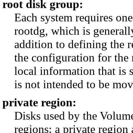
root disk group:
Each system requires one
rootdg, which is generally
addition to defining the 
the configuration for the
local information that is 
is not intended to be mo
private region:
Disks used by the Volum
regions: a private region