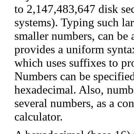
to 2,147,483,647 disk se
systems). Typing such la
smaller numbers, can be
provides a uniform synta
which uses suffixes to pr
Numbers can be specified 
hexadecimal. Also, numbe
several numbers, as a co
calculator.