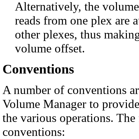
Alternatively, the volume 
reads from one plex are a
other plexes, thus making 
volume offset.
Conventions
A number of conventions ar
Volume Manager to provide 
the various operations. The 
conventions: