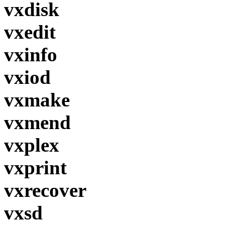
vxdisk
vxedit
vxinfo
vxiod
vxmake
vxmend
vxplex
vxprint
vxrecover
vxsd