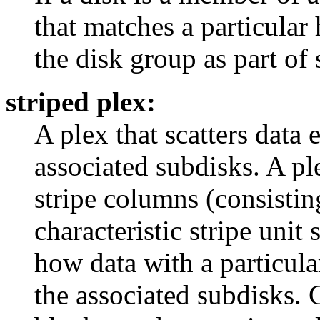
that matches a particular 
the disk group as part of 
striped plex:
A plex that scatters data 
associated subdisks. A pl
stripe columns (consistin
characteristic stripe unit 
how data with a particular
the associated subdisks. G