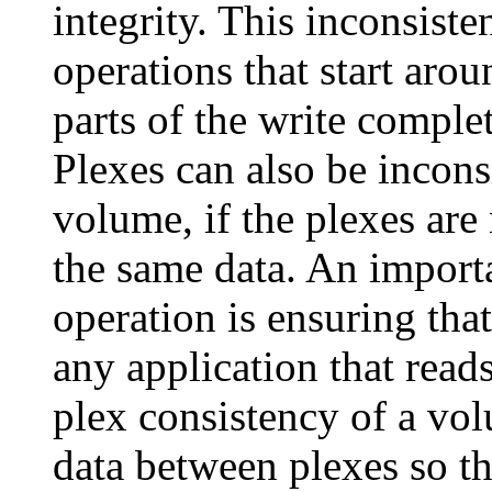
integrity. This inconsist
operations that start arou
parts of the write comple
Plexes can also be inconsi
volume, if the plexes are
the same data. An impor
operation is ensuring that
any application that read
plex consistency of a vo
data between plexes so th