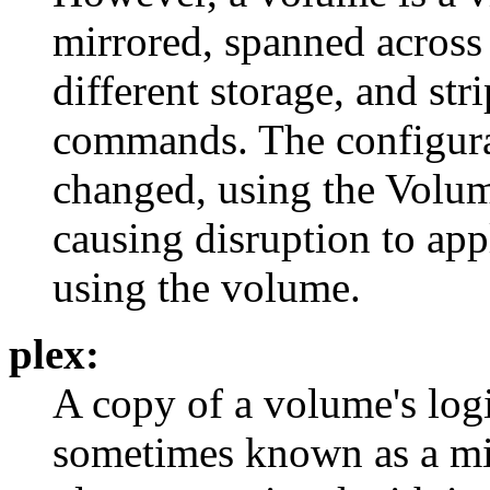
mirrored, spanned across
different storage, and str
commands. The configura
changed, using the Volum
causing disruption to appl
using the volume.
plex:
A copy of a volume's logi
sometimes known as a mi