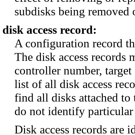
subdisks being removed o
disk access record:
A configuration record th
The disk access records 
controller number, target
list of all disk access rec
find all disks attached to
do not identify particular
Disk access records are id