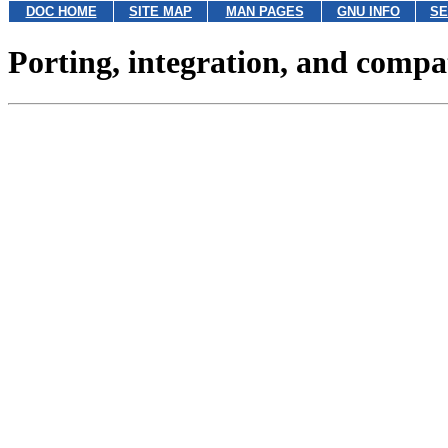
DOC HOME
SITE MAP
MAN PAGES
GNU INFO
SE
Porting, integration, and compat