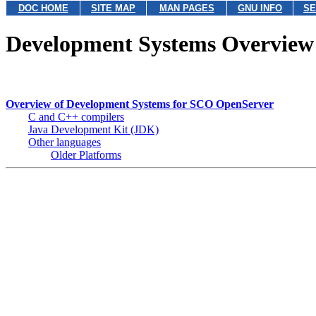
DOC HOME
SITE MAP
MAN PAGES
GNU INFO
SE
Development Systems Overview
Overview of Development Systems for SCO OpenServer
C and C++ compilers
Java Development Kit (JDK)
Other languages
Older Platforms