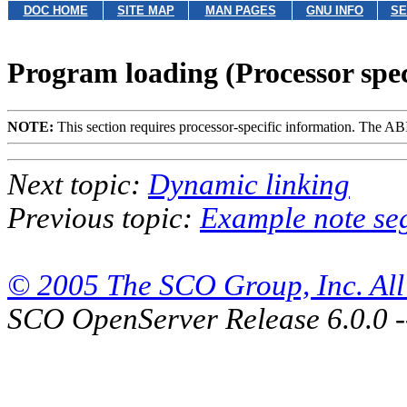
DOC HOME
SITE MAP
MAN PAGES
GNU INFO
SE
Program loading (Processor spec
NOTE:
This section requires processor-specific information. The ABI 
Next topic:
Dynamic linking
Previous topic:
Example note se
© 2005 The SCO Group, Inc. All 
SCO OpenServer Release 6.0.0 -