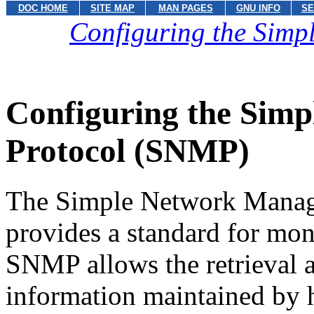
DOC HOME
SITE MAP
MAN PAGES
GNU INFO
SE
Configuring the Sim
Configuring the Sim
Protocol (SNMP)
The Simple Network Mana
provides a standard for mon
SNMP allows the retrieval a
information maintained by h