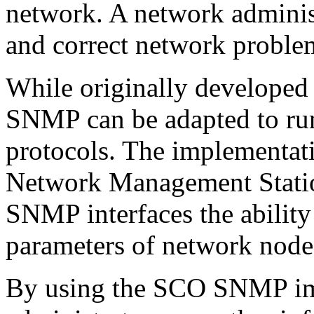
network. A network adminis
and correct network proble
While originally developed 
SNMP can be adapted to ru
protocols. The implementa
Network Management Statio
SNMP interfaces the ability
parameters of network nodes
By using the SCO SNMP im