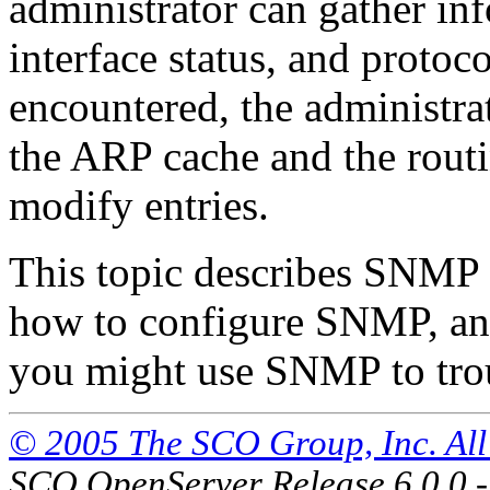
administrator can gather inf
interface status, and protoco
encountered, the administra
the ARP cache and the routin
modify entries.
This topic describes SNMP 
how to configure SNMP, a
you might use SNMP to tro
© 2005 The SCO Group, Inc. All 
SCO OpenServer Release 6.0.0 -