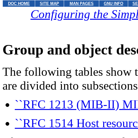
DOC HOME
SITE MAP
MAN PAGES
GNU INFO
SE
Configuring the Sim
Group and object des
The following tables show t
are divided into subsection
``RFC 1213 (MIB-II) MI
``RFC 1514 Host resourc