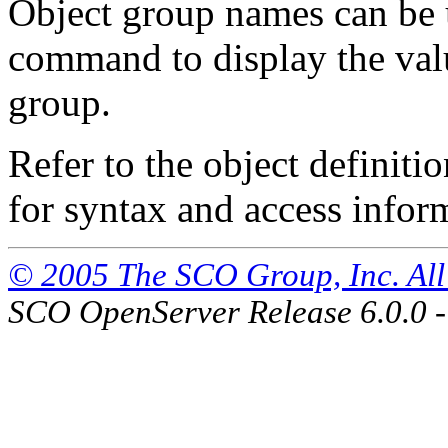
Object group names can be 
command to display the value
group.
Refer to the object definiti
for syntax and access inform
© 2005 The SCO Group, Inc. All 
SCO OpenServer Release 6.0.0 -