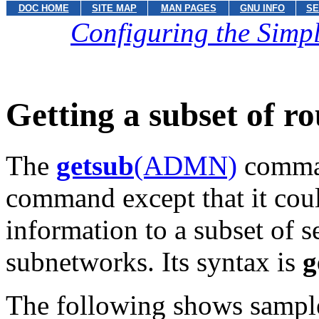
DOC HOME
SITE MAP
MAN PAGES
GNU INFO
SE
Configuring the Sim
Getting a subset of r
The
getsub
(ADMN)
comman
command except that it coul
information to a subset of 
subnetworks. Its syntax is
g
The following shows sampl