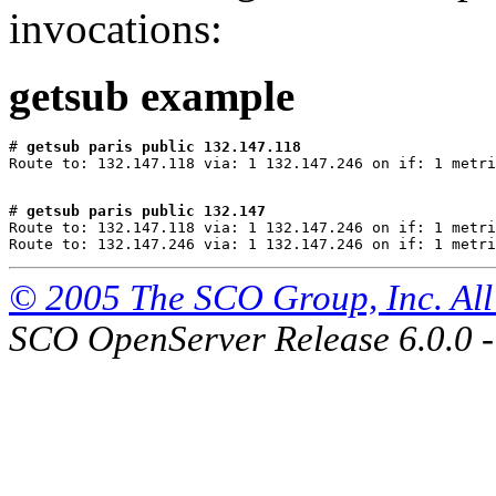
invocations:
getsub example
# 
getsub paris public 132.147.118
# 
getsub paris public 132.147
Route to: 132.147.118 via: 1 132.147.246 on if: 1 metri
© 2005 The SCO Group, Inc. All 
SCO OpenServer Release 6.0.0 -