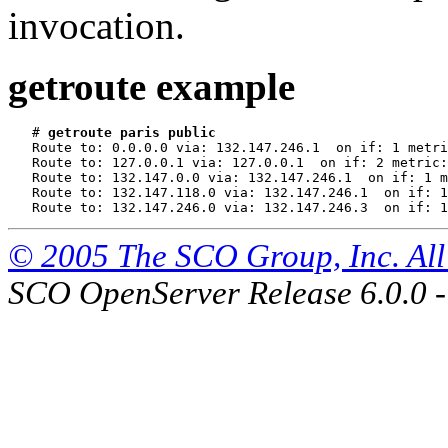
invocation.
getroute example
   # 
getroute paris public
   Route to: 0.0.0.0 via: 132.147.246.1  on if: 1 metri
   Route to: 127.0.0.1 via: 127.0.0.1  on if: 2 metric:
   Route to: 132.147.0.0 via: 132.147.246.1  on if: 1 m
   Route to: 132.147.118.0 via: 132.147.246.1  on if: 1
© 2005 The SCO Group, Inc. All 
SCO OpenServer Release 6.0.0 -