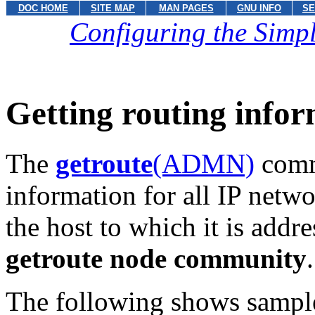
DOC HOME
SITE MAP
MAN PAGES
GNU INFO
SE
Configuring the Sim
Getting routing info
The
getroute
(ADMN)
comma
information for all IP netw
the host to which it is addr
getroute node community
.
The following shows sampl