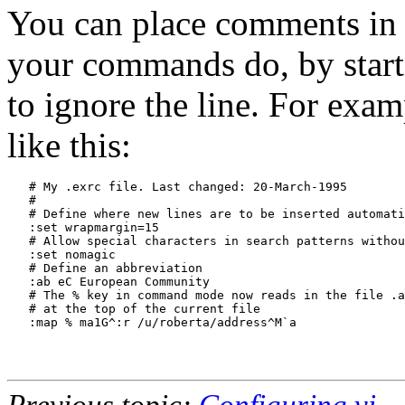
You can place comments in
your commands do, by startin
to ignore the line. For exa
like this:
   # My .exrc file. Last changed: 20-March-1995

   #

   # Define where new lines are to be inserted automati
   :set wrapmargin=15

   # Allow special characters in search patterns withou
   :set nomagic

   # Define an abbreviation

   :ab eC European Community

   # The % key in command mode now reads in the file .a
   # at the top of the current file

   :map % ma1G^:r /u/roberta/address^M`a

Previous topic:
Configuring vi