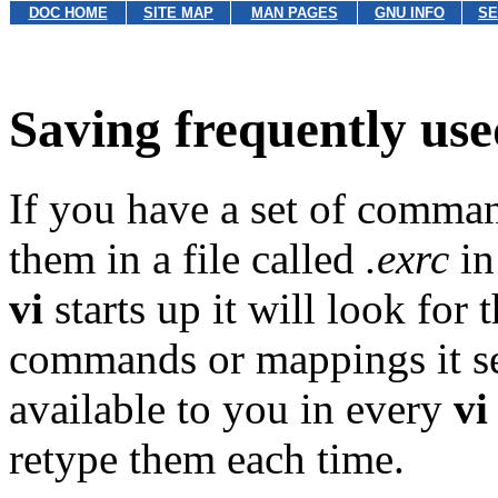
DOC HOME
SITE MAP
MAN PAGES
GNU INFO
SE
Saving frequently u
If you have a set of comman
them in a file called
.exrc
in
vi
starts up it will look for 
commands or mappings it se
available to you in every
vi
retype them each time.