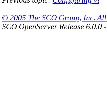
© 2005 The SCO Group, Inc. All 
SCO OpenServer Release 6.0.0 -