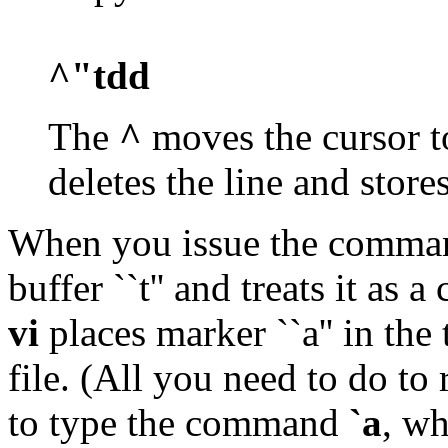
^"tdd
The
^
moves the cursor to
deletes the line and stores
When you issue the comm
buffer ``t'' and treats it a
vi
places marker ``a'' in the 
file. (All you need to do to 
to type the command
`a
, wh