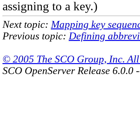
assigning to a key.)
Next topic:
Mapping key sequen
Previous topic:
Defining abbrevi
© 2005 The SCO Group, Inc. All 
SCO OpenServer Release 6.0.0 -