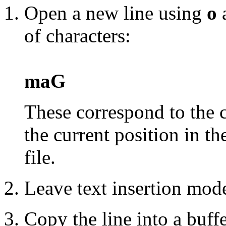
Open a new line using
o
a
of characters:
maG
These correspond to the 
the current position in th
file.
Leave text insertion mod
Copy the line into a buff