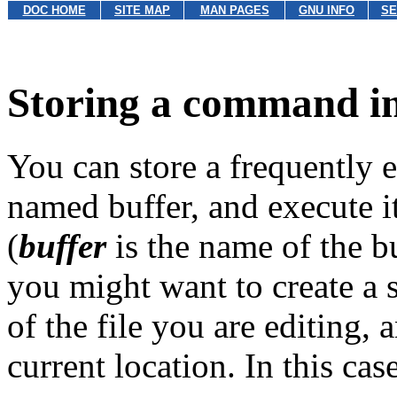
DOC HOME
SITE MAP
MAN PAGES
GNU INFO
SE
Storing a command in
You can store a frequently
named buffer, and execute 
(
buffer
is the name of the bu
you might want to create a 
of the file you are editing,
current location. In this cas