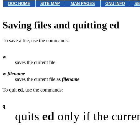
DOC HOME
SITE MAP
MAN PAGES
GNU INFO
SE
Saving files and quitting ed
To save a file, use the commands:
w
saves the current file
w
filename
saves the current file as
filename
To quit
ed
, use the commands:
q
quits
ed
only if the curre