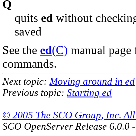
Q
quits
ed
without checking 
saved
See the
ed
(C)
manual page f
commands.
Next topic:
Moving around in ed
Previous topic:
Starting ed
© 2005 The SCO Group, Inc. All 
SCO OpenServer Release 6.0.0 -