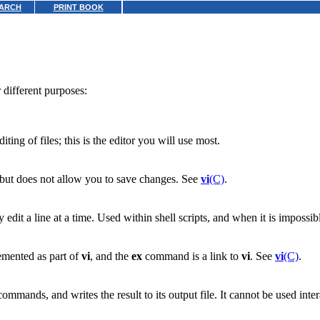
ARCH
PRINT BOOK
different purposes:
ting of files; this is the editor you will use most.
 but does not allow you to save changes. See
vi
(C)
.
ly edit a line at a time. Used within shell scripts, and when it is impossi
emented as part of
vi
, and the
ex
command is a link to
vi
. See
vi
(C)
.
commands, and writes the result to its output file. It cannot be used inte