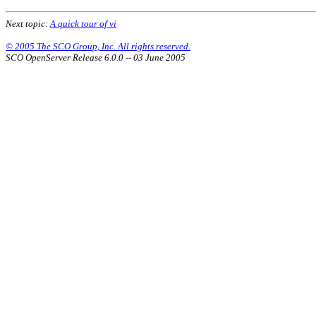
Next topic:
A quick tour of vi
© 2005 The SCO Group, Inc. All rights reserved.
SCO OpenServer Release 6.0.0 -- 03 June 2005