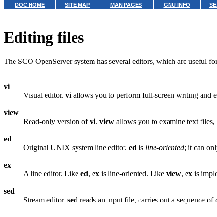
DOC HOME
SITE MAP
MAN PAGES
GNU INFO
SE
Editing files
The SCO OpenServer system has several editors, which are useful for 
vi
Visual editor.
vi
allows you to perform full-screen writing and edi
view
Read-only version of
vi
.
view
allows you to examine text files,
ed
Original UNIX system line editor.
ed
is
line-oriented
; it can on
ex
A line editor. Like
ed
,
ex
is line-oriented. Like
view
,
ex
is impl
sed
Stream editor.
sed
reads an input file, carries out a sequence of 