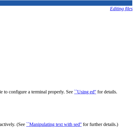
Editing files
ble to configure a terminal properly. See
``Using ed''
for details.
ractively. (See
``Manipulating text with sed''
for further details.)