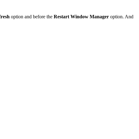
fresh
option and before the
Restart Window Manager
option. And