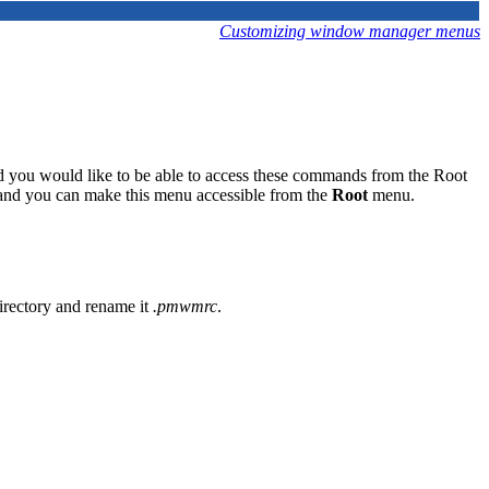
Customizing window manager menus
nd you would like to be able to access these commands from the Root
nd you can make this menu accessible from the
Root
menu.
irectory and rename it
.pmwmrc
.