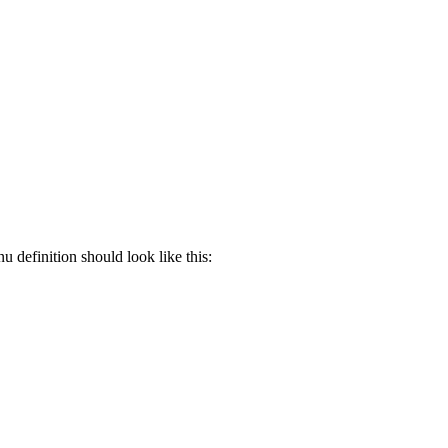
 definition should look like this: