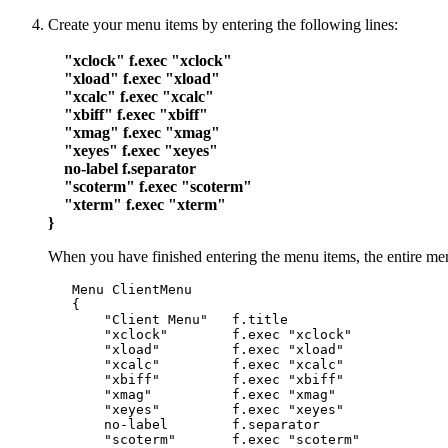
Create your menu items by entering the following lines:
"xclock" f.exec "xclock"
"xload" f.exec "xload"
"xcalc" f.exec "xcalc"
"xbiff" f.exec "xbiff"
"xmag" f.exec "xmag"
"xeyes" f.exec "xeyes"
no-label f.separator
"scoterm" f.exec "scoterm"
"xterm" f.exec "xterm"
}
When you have finished entering the menu items, the entire menu
   Menu ClientMenu

   {

       "Client Menu"   f.title

       "xclock"        f.exec "xclock"

       "xload"         f.exec "xload"

       "xcalc"         f.exec "xcalc"

       "xbiff"         f.exec "xbiff"

       "xmag"          f.exec "xmag"

       "xeyes"         f.exec "xeyes"

       no-label        f.separator

       "scoterm"       f.exec "scoterm"
