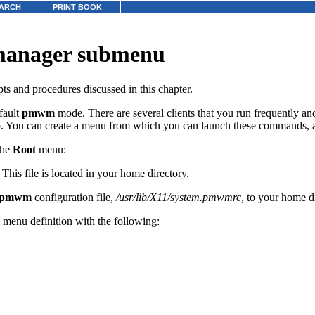
ARCH
PRINT BOOK
 manager submenu
ts and procedures discussed in this chapter.
fault
pmwm
mode. There are several clients that you run frequently a
 You can create a menu from which you can launch these commands, a
the
Root
menu:
. This file is located in your home directory.
pmwm
configuration file,
/usr/lib/X11/system.pmwmrc
, to your home d
 menu definition with the following: