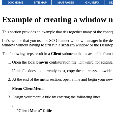
DOC HOME
SITE MAP
MAN PAGES
GNU INFO
SE
Example of creating a window
This section provides an example that ties together many of the concep
Let's assume that you use the SCO Panner window manager in the de
window without having to first run a
scoterm
window or the Desktop.
The following steps result in a
Client
submenu that is available from 
Open the local
pmwm
configuration file,
.pmwmrc
, for editing
If this file does not currently exist, copy the entire system-wide
At the end of the menu section, open a line and begin your new
Menu ClientMenu
Assign your menu a title by entering the following lines:
{
"Client Menu" f.title