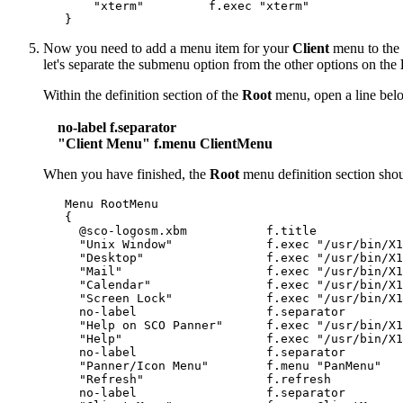
       "xterm"         f.exec "xterm"

Now you need to add a menu item for your
Client
menu to the
let's separate the submenu option from the other options on the
Within the definition section of the
Root
menu, open a line bel
no-label f.separator
"Client Menu" f.menu ClientMenu
When you have finished, the
Root
menu definition section shoul
   Menu RootMenu

   {

     @sco-logosm.xbm           f.title

     "Unix Window"             f.exec "/usr/bin/X1
     "Desktop"                 f.exec "/usr/bin/X1
     "Mail"                    f.exec "/usr/bin/X1
     "Calendar"                f.exec "/usr/bin/X1
     "Screen Lock"             f.exec "/usr/bin/X1
     no-label                  f.separator

     "Help on SCO Panner"      f.exec "/usr/bin/X1
     "Help"                    f.exec "/usr/bin/X1
     no-label                  f.separator

     "Panner/Icon Menu"        f.menu "PanMenu"

     "Refresh"                 f.refresh

     no-label                  f.separator
