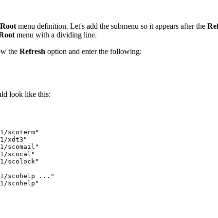
Root
menu definition. Let's add the submenu so it appears after the
Re
Root
menu with a dividing line.
ow the
Refresh
option and enter the following:
d look like this:
1/scoterm"

1/xdt3"

1/scomail"

1/scocal"

1/scolock"

1/scohelp ..."

1/scohelp"
