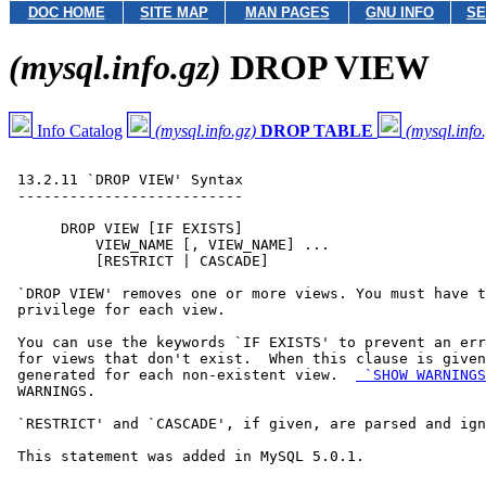
DOC HOME
SITE MAP
MAN PAGES
GNU INFO
SE
(mysql.info.gz)
DROP VIEW
Info Catalog
(mysql.info.gz)
DROP TABLE
(mysql.info
 13.2.11 `DROP VIEW' Syntax

 --------------------------

      DROP VIEW [IF EXISTS]

          VIEW_NAME [, VIEW_NAME] ...

          [RESTRICT | CASCADE]

 `DROP VIEW' removes one or more views. You must have t
 privilege for each view.

 You can use the keywords `IF EXISTS' to prevent an err
 for views that don't exist.  When this clause is given
 generated for each non-existent view.  
 `SHOW WARNINGS
 WARNINGS.

 `RESTRICT' and `CASCADE', if given, are parsed and ign
 This statement was added in MySQL 5.0.1.
