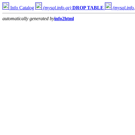
Info Catalog
(mysql.info.gz)
DROP TABLE
(mysql.info
automatically generated by
info2html