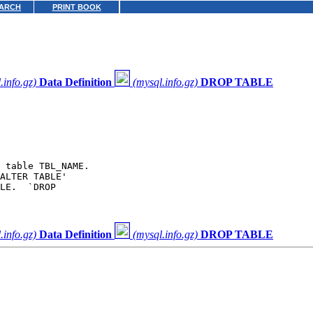
ARCH
PRINT BOOK
.info.gz)
Data Definition
(mysql.info.gz)
DROP TABLE
 table TBL_NAME.

ALTER TABLE'

LE.  `DROP

.info.gz)
Data Definition
(mysql.info.gz)
DROP TABLE