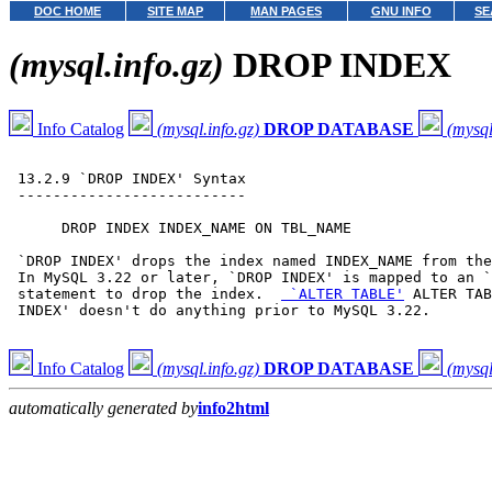
DOC HOME
SITE MAP
MAN PAGES
GNU INFO
SE
(mysql.info.gz)
DROP INDEX
Info Catalog
(mysql.info.gz)
DROP DATABASE
(mysql
 13.2.9 `DROP INDEX' Syntax

 --------------------------

      DROP INDEX INDEX_NAME ON TBL_NAME

 `DROP INDEX' drops the index named INDEX_NAME from the
 In MySQL 3.22 or later, `DROP INDEX' is mapped to an `
 statement to drop the index.  
 `ALTER TABLE'
 ALTER TAB
 INDEX' doesn't do anything prior to MySQL 3.22.

Info Catalog
(mysql.info.gz)
DROP DATABASE
(mysql
automatically generated by
info2html