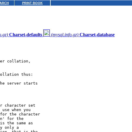
ARCH
PRINT BOOK
o.gz)
Charset-defaults
(mysql.info.gz)
Charset-database
er collation,

ollation thus:

he server starts

r character set

 use when you

for the character

n' for the

is the same as

y only a

ion, that is the
