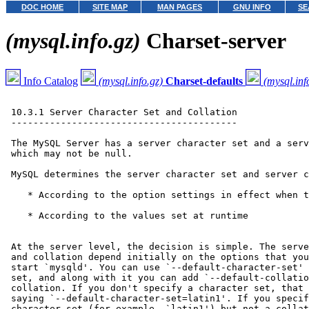
DOC HOME
SITE MAP
MAN PAGES
GNU INFO
SE
(mysql.info.gz)
Charset-server
Info Catalog
(mysql.info.gz)
Charset-defaults
(mysql.inf
 10.3.1 Server Character Set and Collation

 -----------------------------------------

 The MySQL Server has a server character set and a serv
 which may not be null.

 MySQL determines the server character set and server c
    * According to the option settings in effect when t
    * According to the values set at runtime

 At the server level, the decision is simple. The serve
 and collation depend initially on the options that you
 start `mysqld'. You can use `--default-character-set' 
 set, and along with it you can add `--default-collatio
 collation. If you don't specify a character set, that 
 saying `--default-character-set=latin1'. If you specif
 character set (for example, `latin1') but not a collat