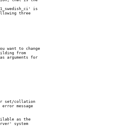
1_swedish_ci' is

llowing three

ou want to change

ilding from

as arguments for

r set/collation

 error message

ilable as the

rver' system
