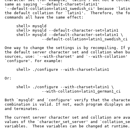
 same as saying `--default-charset=latin1'

 `--default-collation=latin1_swedish_ci' because `latin
 the default collation for `latin1'.  Therefore, the fo
 commands all have the same effect:

      shell> mysqld

      shell> mysqld --default-character-set=latin1

      shell> mysqld --default-character-set=latin1 \

                 --default-collation=latin1_swedish_ci

 One way to change the settings is by recompiling. If y
 the default server character set and collation when bu
 sources, use: `--with-charset' and `--with-collation' 
 `configure'. For example:

      shell> ./configure --with-charset=latin1

 Or:

      shell> ./configure --with-charset=latin1 \

                 --with-collation=latin1_german1_ci

 Both `mysqld' and `configure' verify that the characte
 combination is valid. If not, each program displays an
 and terminates.

 The current server character set and collation are ava
 values of the `character_set_server' and `collation_se
 variables.  These variables can be changed at runtime.
