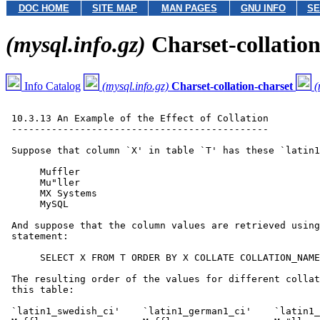
DOC HOME
SITE MAP
MAN PAGES
GNU INFO
SE
(mysql.info.gz)
Charset-collation
Info Catalog
(mysql.info.gz)
Charset-collation-charset
(
 10.3.13 An Example of the Effect of Collation

 ---------------------------------------------

 Suppose that column `X' in table `T' has these `latin1
      Muffler

      Mu"ller

      MX Systems

      MySQL

 And suppose that the column values are retrieved using
 statement:

      SELECT X FROM T ORDER BY X COLLATE COLLATION_NAME
 The resulting order of the values for different collat
 this table:

 `latin1_swedish_ci'    `latin1_german1_ci'    `latin1_