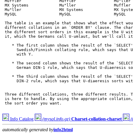
 Muffler                Muffler                Mu"ller

 MX Systems             Mu"ller                Muffler

 Mu"ller                MX Systems             MX Syste
 MySQL                  MySQL                  MySQL

 The table is an example that shows what the effect wou
 different collations in an `ORDER BY' clause. The char
 the different sort orders in this example is the U wit
 it, which the Germans call U-umlaut, but we'll call it
    * The first column shows the result of the `SELECT'
      Swedish/Finnish collating rule, which says that U
      with Y.

    * The second column shows the result of the `SELECT
      German DIN-1 rule, which says that U-diaeresis so
    * The third column shows the result of the `SELECT'
      DIN-2 rule, which says that U-diaeresis sorts wit
 Three different collations, three different results. T
 is here to handle. By using the appropriate collation,
 the sort order you want.

Info Catalog
(mysql.info.gz)
Charset-collation-charset
(
automatically generated by
info2html