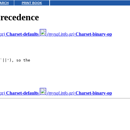
ARCH
PRINT BOOK
precedence
gz)
Charset-defaults
(mysql.info.gz)
Charset-binary-op
`||'), so the

gz)
Charset-defaults
(mysql.info.gz)
Charset-binary-op