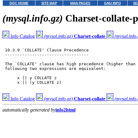
DOC HOME
SITE MAP
MAN PAGES
GNU INFO
SE
(mysql.info.gz)
Charset-collate-
Info Catalog
(mysql.info.gz)
Charset-collate
(mysql.info.
 10.3.9 `COLLATE' Clause Precedence

 ----------------------------------

 The `COLLATE' clause has high precedence (higher than 
 following two expressions are equivalent:

      x || y COLLATE z

      x || (y COLLATE z)

Info Catalog
(mysql.info.gz)
Charset-collate
(mysql.info.
automatically generated by
info2html