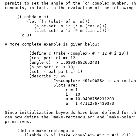
 permits to set the angle of the `c' complex number. Th
 conducts, in fact, to the evaluation of the following 
      ((lambda o m)

          (let ((m (slot-ref o 'm)))

             (slot-set! o 'r (* m (cos a)))

             (slot-set! o 'i (* m (sin a))))

        c 3)

 A more complete example is given below:

           (define c (make <complex> #:r 12 #:i 20))

           (real-part c) => 12

           (angle c) => 1.03037682652431

           (slot-set! c 'i 10)

           (set! (real-part c) 1)

           (describe c) =>

                     #<<complex> 401e9b58> is an instan
                     Slots are:

                          r = 1

                          i = 10

                          m = 10.0498756211209

                          a = 1.47112767430373

 Since initialization keywords have been defined for th
 can now define the `make-rectangular' and `make-polar'
 primitives.

      (define make-rectangular

         (lambda (x y) (make <complex> #:r x #:i y)))
