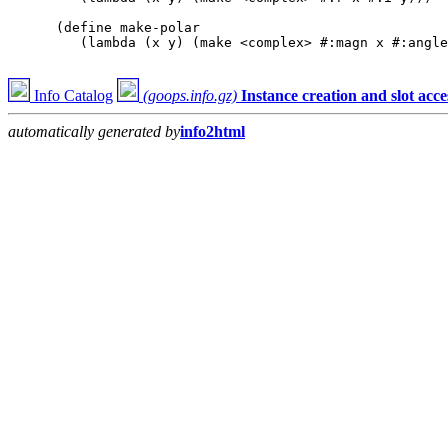
      (define make-polar

         (lambda (x y) (make <complex> #:magn x #:angle
Info Catalog
(goops.info.gz)
Instance creation and slot acce
automatically generated by
info2html