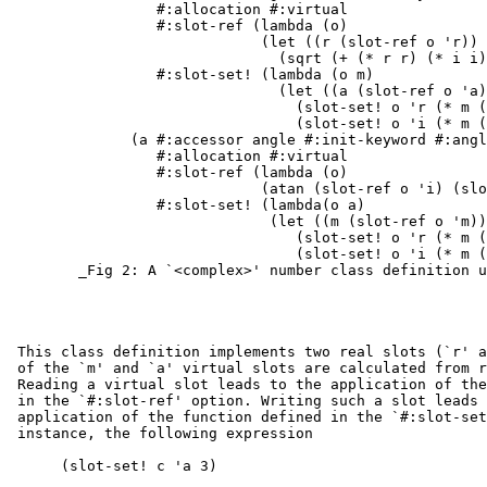
                 #:allocation #:virtual

                 #:slot-ref (lambda (o)

                             (let ((r (slot-ref o 'r)) 
                               (sqrt (+ (* r r) (* i i)
                 #:slot-set! (lambda (o m)

                               (let ((a (slot-ref o 'a)
                                 (slot-set! o 'r (* m (
                                 (slot-set! o 'i (* m (
              (a #:accessor angle #:init-keyword #:angl
                 #:allocation #:virtual

                 #:slot-ref (lambda (o)

                             (atan (slot-ref o 'i) (slo
                 #:slot-set! (lambda(o a)

                              (let ((m (slot-ref o 'm))
                                 (slot-set! o 'r (* m (
                                 (slot-set! o 'i (* m (
        _Fig 2: A `<complex>' number class definition u
 This class definition implements two real slots (`r' a
 of the `m' and `a' virtual slots are calculated from r
 Reading a virtual slot leads to the application of the
 in the `#:slot-ref' option. Writing such a slot leads 
 application of the function defined in the `#:slot-set
 instance, the following expression

      (slot-set! c 'a 3)
