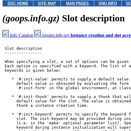
DOC HOME
SITE MAP
MAN PAGES
GNU INFO
SE
(goops.info.gz)
Slot description
Info Catalog
(goops.info.gz)
Instance creation and slot acce
 Slot description

 ----------------

 When specifying a slot, a set of options can be given 
 Each option is specified with a keyword. The list of a
 keywords is given below:

    * `#:init-value' permits to supply a default value 
      default value is obtained by evaluating the form 
      `#:init-form' in the global environment, at class
    * `#:init-thunk' permits to supply a thunk that wil
      default value for the slot. The value is obtained
      thunk a instance creation time.

    * `#:init-keyword' permits to specify the keyword f
      slot. The init-keyword may be provided during ins
      (i.e. in the `make' optional parameter list). Spe
      keyword during instance initialization will super