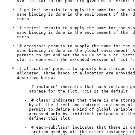
      slot initialization possibly given with `#:init-f
    * `#:getter' permits to supply the name for the slo
      name binding is done in the environment of the `d
      macro.

    * `#:setter' permits to supply the name for the slo
      name binding is done in the environment of the `d
      macro.

    * `#:accessor' permits to supply the name for the s
      name binding is done in the global environment. A
      permits to get and set the value of a slot. Setti
      slot is done with the extended version of `set!'.

    * `#:allocation' permits to specify how storage for
      allocated. Three kinds of allocation are provided
      described below:

         - `#:instance' indicates that each instance ge
           storage for the slot. This is the default.

         - `#:class' indicates that there is one storag
           by all the direct and indirect instances of 
           permits to define a kind of global variable 
           accessed only by (in)direct instances of the
           defines this slot.

         - `#:each-subclass' indicates that there is on
           location used by all the direct instances of