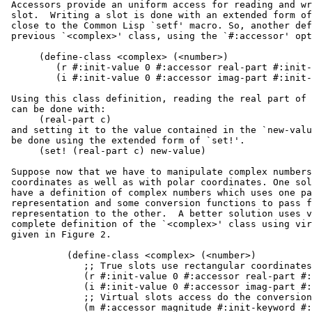
 Accessors provide an uniform access for reading and wr
 slot.  Writing a slot is done with an extended form of
 close to the Common Lisp `setf' macro. So, another def
 previous `<complex>' class, using the `#:accessor' opt
      (define-class <complex> (<number>)

         (r #:init-value 0 #:accessor real-part #:init-
         (i #:init-value 0 #:accessor imag-part #:init-
 Using this class definition, reading the real part of 
 can be done with:

      (real-part c)

 and setting it to the value contained in the `new-valu
 be done using the extended form of `set!'.

      (set! (real-part c) new-value)

 Suppose now that we have to manipulate complex numbers
 coordinates as well as with polar coordinates. One sol
 have a definition of complex numbers which uses one pa
 representation and some conversion functions to pass f
 representation to the other.  A better solution uses v
 complete definition of the `<complex>' class using vir
 given in Figure 2.

           (define-class <complex> (<number>)

              ;; True slots use rectangular coordinates

              (r #:init-value 0 #:accessor real-part #:
              (i #:init-value 0 #:accessor imag-part #:
              ;; Virtual slots access do the conversion

              (m #:accessor magnitude #:init-keyword #: