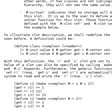
           other words, if two classes are not siblings
           hierarchy, they will not see the same value.

         - `#:virtual' indicates that no storage will b
           this slot.  It is up to the user to define a
           setter function for this slot. Those functio
           defined with the `#:slot-ref' and `#:slot-se
           the example below.

 To illustrate slot description, we shall redefine the 
 seen before. A definition could be:

      (define-class <complex> (<number>)

         (r #:init-value 0 #:getter get-r #:setter set-
         (i #:init-value 0 #:getter get-i #:setter set-
 With this definition, the `r' and `i' slot are set to 
 Value of a slot can also be specified by calling `make
 and `#:i' keywords. Furthermore, the generic functions
 `set-r!' (resp. `get-i' and `set-i!') are automaticall
 system to read and write the `r' (resp. `i') slot.

      (define c1 (make <complex> #:r 1 #:i 2))

      (get-r c1) => 1

      (set-r! c1 12)

      (get-r c1) => 12

      (define c2 (make <complex> #:r 2))

      (get-r c2) => 2

      (get-i c2) => 0
