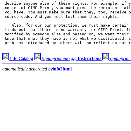
Info Catalog
(gimpprint.info.gz)
Instructions
(gimpprint.
automatically generated by
info2html