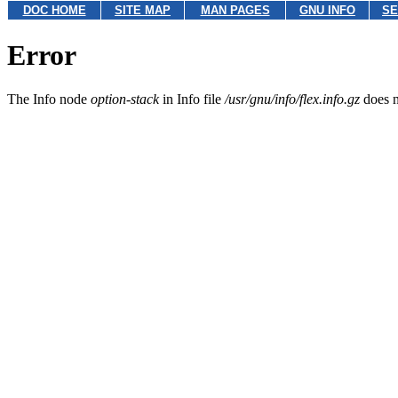
DOC HOME
SITE MAP
MAN PAGES
GNU INFO
SE
Error
The Info node
option-stack
in Info file
/usr/gnu/info/flex.info.gz
does n